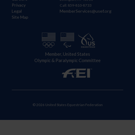
Privacy
Call: 859-810-8733
Legal
MemberServices@usef.org
Site Map
Member, United States
Olympic & Paralympic Committee
© 2026 United States Equestrian Federation