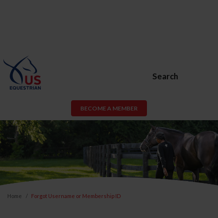
Search
BECOME A MEMBER
Home
Forgot Username or Membership ID