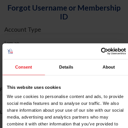
Forgot Username or Membership
ID
Account Type
I am an
Individual
Organization/Farm/Business/Syndicate
Consent
Details
About
ID Search
This website uses cookies
*
First Name
We use cookies to personalise content and ads, to provide
social media features and to analyse our traffic. We also
share information about your use of our site with our social
*
Last Name
media, advertising and analytics partners who may
combine it with other information that you’ve provided to