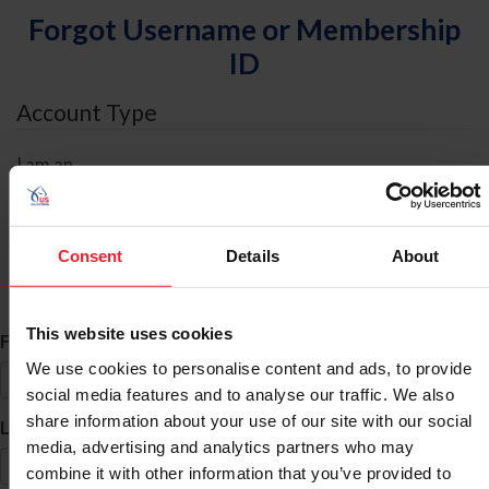
Forgot Username or Membership
ID
Account Type
I am an
Individual
Organization/Farm/Business/Syndicate
Consent
Details
About
ID Search
This website uses cookies
*
First Name
We use cookies to personalise content and ads, to provide
social media features and to analyse our traffic. We also
share information about your use of our site with our social
*
Last Name
media, advertising and analytics partners who may
combine it with other information that you’ve provided to