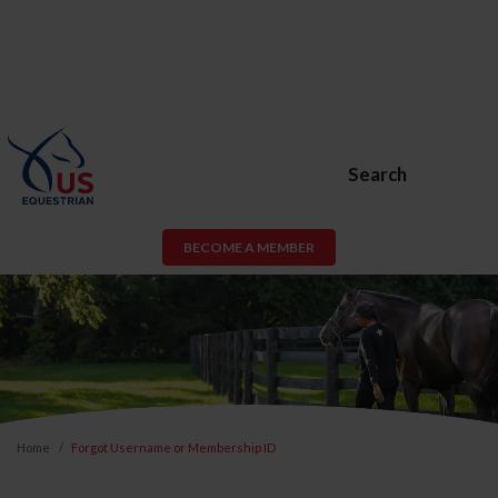
Search
BECOME A MEMBER
Home
Forgot Username or Membership ID