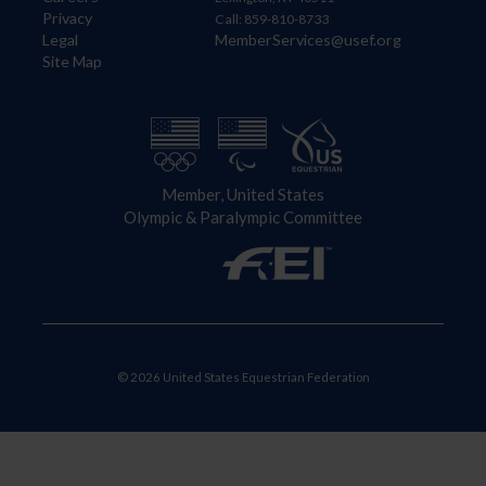
Privacy
Call: 859-810-8733
Legal
MemberServices@usef.org
Site Map
Member, United States
Olympic & Paralympic Committee
© 2026 United States Equestrian Federation