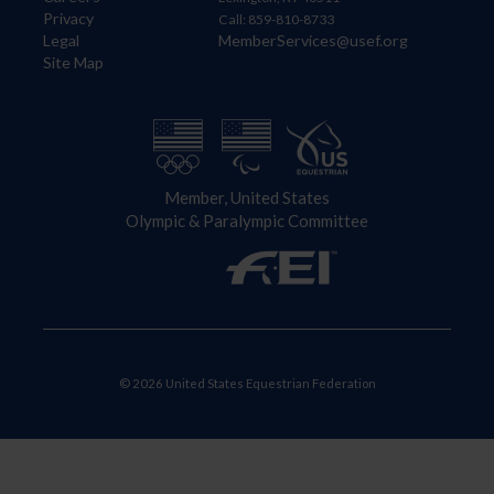
Privacy
Call: 859-810-8733
Legal
MemberServices@usef.org
Site Map
Member, United States
Olympic & Paralympic Committee
© 2026 United States Equestrian Federation