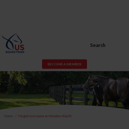
Search
BECOME A MEMBER
Home
Forgot Username or Membership ID