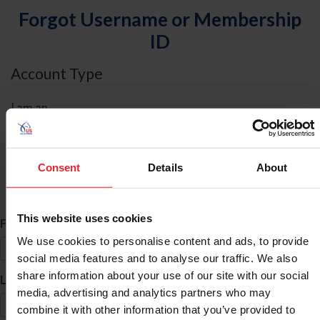
Forgot Username or Membership
ID
Account Type
I am an
Individual
Organization/Farm/Business/Syndicate
Consent
Details
About
ID Search
This website uses cookies
*
First Name
We use cookies to personalise content and ads, to provide
social media features and to analyse our traffic. We also
share information about your use of our site with our social
*
Last Name
media, advertising and analytics partners who may
combine it with other information that you’ve provided to