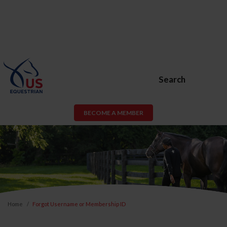
Search
BECOME A MEMBER
Home
Forgot Username or Membership ID