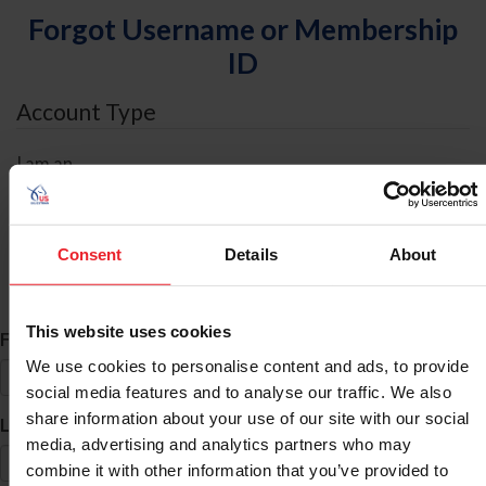
Forgot Username or Membership
ID
Account Type
I am an
Individual
Organization/Farm/Business/Syndicate
Consent
Details
About
ID Search
This website uses cookies
*
First Name
We use cookies to personalise content and ads, to provide
social media features and to analyse our traffic. We also
share information about your use of our site with our social
*
Last Name
media, advertising and analytics partners who may
combine it with other information that you’ve provided to