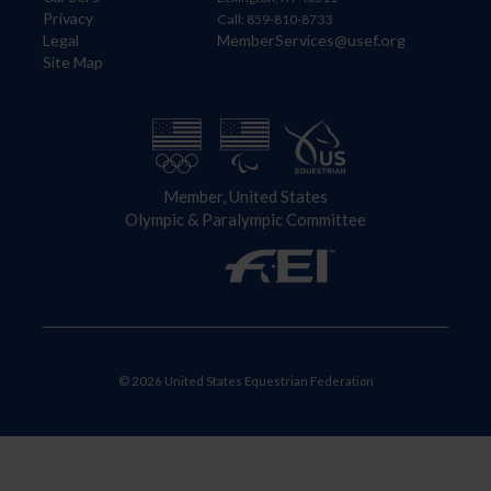
Privacy
Call: 859-810-8733
Legal
MemberServices@usef.org
Site Map
Member, United States
Olympic & Paralympic Committee
© 2026 United States Equestrian Federation