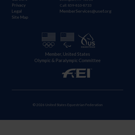
Privacy
Call: 859-810-8733
Legal
MemberServices@usef.org
Site Map
Member, United States
Olympic & Paralympic Committee
© 2026 United States Equestrian Federation