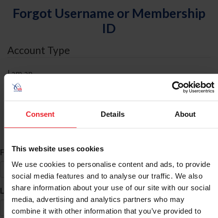
Forgot Username or Membership
ID
Account Type
I am an
Individual
Organization/Farm/Business/Syndicate
Consent
Details
About
ID Search
This website uses cookies
*
First Name
We use cookies to personalise content and ads, to provide
social media features and to analyse our traffic. We also
share information about your use of our site with our social
*
Last Name
media, advertising and analytics partners who may
combine it with other information that you’ve provided to