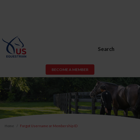
Search
BECOME A MEMBER
Home
Forgot Username or Membership ID