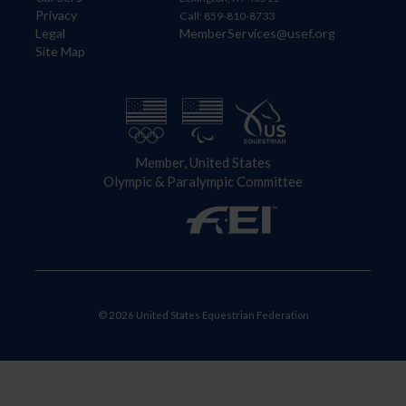
Privacy
Call: 859-810-8733
Legal
MemberServices@usef.org
Site Map
Member, United States
Olympic & Paralympic Committee
© 2026 United States Equestrian Federation