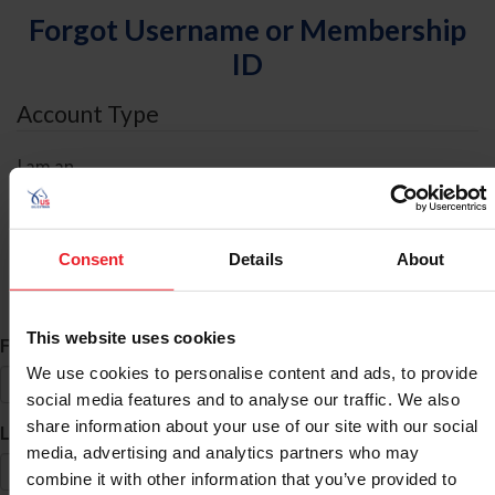
Forgot Username or Membership
ID
Account Type
I am an
Individual
Organization/Farm/Business/Syndicate
Consent
Details
About
ID Search
This website uses cookies
*
First Name
We use cookies to personalise content and ads, to provide
social media features and to analyse our traffic. We also
share information about your use of our site with our social
*
Last Name
media, advertising and analytics partners who may
combine it with other information that you’ve provided to