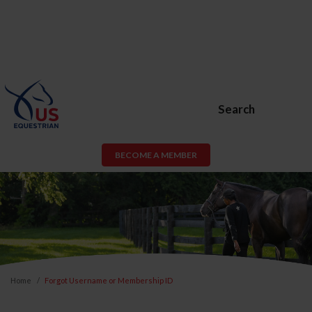
Search
BECOME A MEMBER
Home
Forgot Username or Membership ID