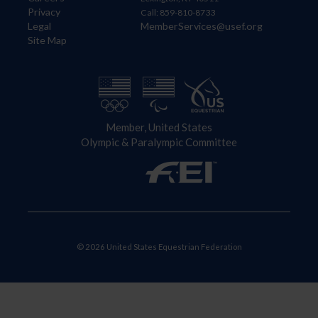
Privacy
Call: 859-810-8733
Legal
MemberServices@usef.org
Site Map
Member, United States
Olympic & Paralympic Committee
© 2026 United States Equestrian Federation