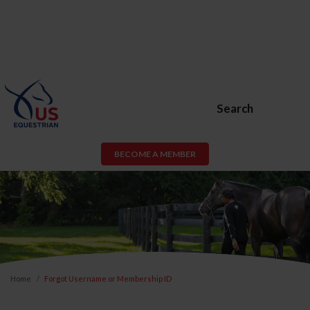
Search
BECOME A MEMBER
Home
Forgot Username or Membership ID