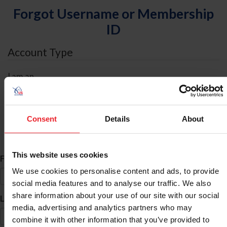
Forgot Username or Membership
ID
Account Type
I am an
Individual
Organization/Farm/Business/Syndicate
Consent
Details
About
ID Search
This website uses cookies
*
First Name
We use cookies to personalise content and ads, to provide
social media features and to analyse our traffic. We also
share information about your use of our site with our social
*
Last Name
media, advertising and analytics partners who may
combine it with other information that you’ve provided to