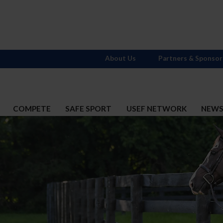
About Us
Partners & Sponsor
COMPETE
SAFE SPORT
USEF NETWORK
NEW