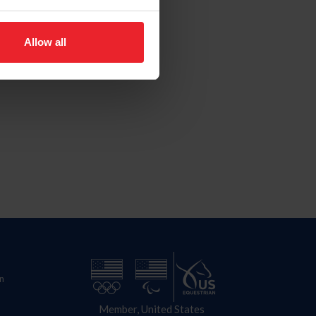
Allow all
n
Member, United States