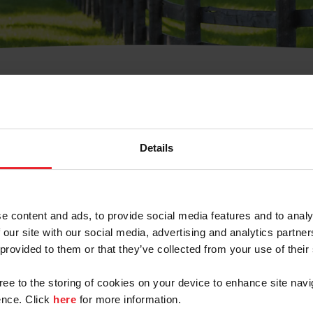
t Username or Members
Details
e content and ads, to provide social media features and to analy
 our site with our social media, advertising and analytics partn
arm/Business/Syndicate
 provided to them or that they’ve collected from your use of their
gree to the storing of cookies on your device to enhance site navi
nce. Click
here
for more information.