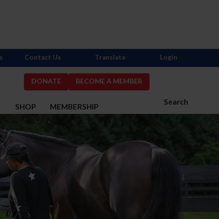
s
Contact Us
Translate
Login
DONATE
BECOME A MEMBER
Search
S
SHOP
MEMBERSHIP