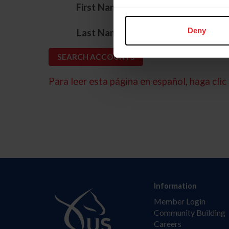
*
First Name
*
Deny
Last Name
Para leer esta página en español, haga clic 
Information
Member Login
Community Building
Careers