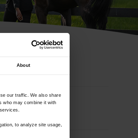
hip ID
About
se our traffic. We also share
ers who may combine it with
 services.
gation, to analyze site usage,