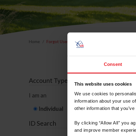
Home
Forgot Username or Membership ID
Forgo
Consent
Account Type
This website uses cookies
We use cookies to personalis
I am an
information about your use of
Individual
Organization/F
other information that you’ve
ID Search
By clicking “Allow All” you a
and improve member experie