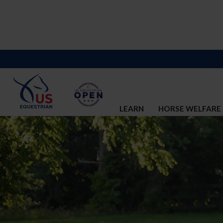
LEARN
HORSE WELFARE