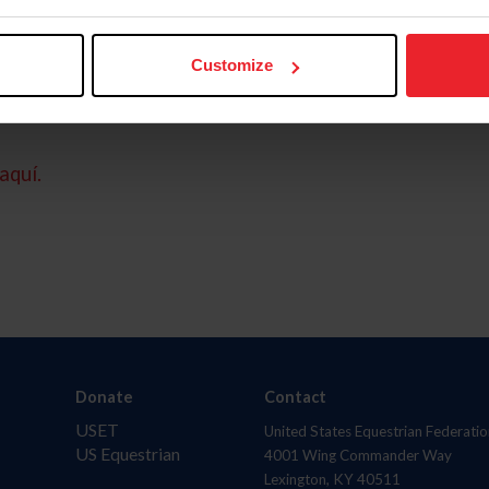
Customize
aquí.
Donate
Contact
USET
United States Equestrian Federatio
US Equestrian
4001 Wing Commander Way
Lexington, KY 40511