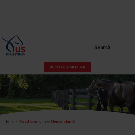
Search
BECOME A MEMBER
Home
Forgot Username or Membership ID