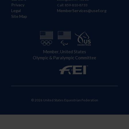
Privacy
Call: 859-810-8733
Legal
MemberServices@usef.org
Site Map
Member, United States
Olympic & Paralympic Committee
© 2026 United States Equestrian Federation