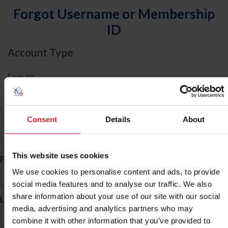
Forgot Username or Membership
ID
Account Type
I am an
Individual
Organization/Farm/Business/Syndicate
Consent
Details
About
ID Search
This website uses cookies
*
First Name
We use cookies to personalise content and ads, to provide
social media features and to analyse our traffic. We also
share information about your use of our site with our social
*
Last Name
media, advertising and analytics partners who may
combine it with other information that you’ve provided to