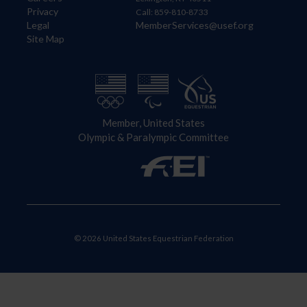
Privacy
Call: 859-810-8733
Legal
MemberServices@usef.org
Site Map
Member, United States
Olympic & Paralympic Committee
© 2026 United States Equestrian Federation