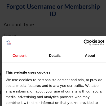
Forgot Username or Membership
ID
Account Type
I am an
Individual
Organization/Farm/Business/Syndicate
Consent
Details
About
ID Search
This website uses cookies
*
First Name
We use cookies to personalise content and ads, to provide
social media features and to analyse our traffic. We also
share information about your use of our site with our social
*
Last Name
media, advertising and analytics partners who may
combine it with other information that you’ve provided to