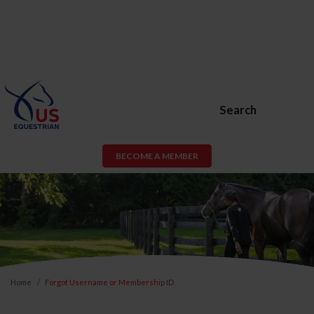
Search
BECOME A MEMBER
Home
Forgot Username or Membership ID