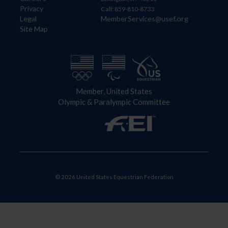
Privacy
Call: 859-810-8733
Legal
MemberServices@usef.org
Site Map
Member, United States
Olympic & Paralympic Committee
© 2026 United States Equestrian Federation