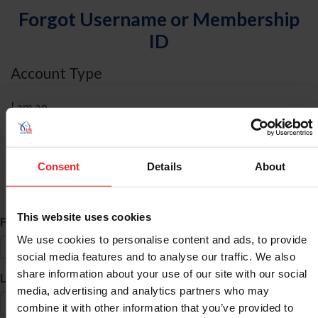
Forgot Username or Membership
ID
Account Type
I am an
Individual
Organization/Farm/Business/Syndicate
Consent
Details
About
ID Search
This website uses cookies
*
First Name
We use cookies to personalise content and ads, to provide
social media features and to analyse our traffic. We also
share information about your use of our site with our social
*
Last Name
media, advertising and analytics partners who may
combine it with other information that you’ve provided to