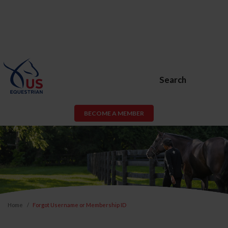
Search
BECOME A MEMBER
Home
Forgot Username or Membership ID