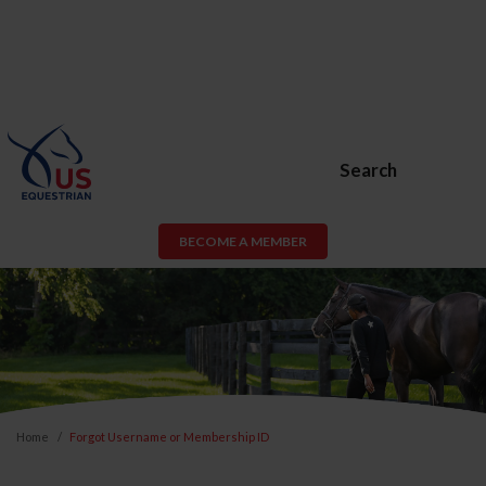
Search
BECOME A MEMBER
Home
Forgot Username or Membership ID