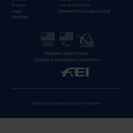
Privacy
Call: 859-810-8733
Legal
MemberServices@usef.org
Site Map
Member, United States
Olympic & Paralympic Committee
© 2026 United States Equestrian Federation