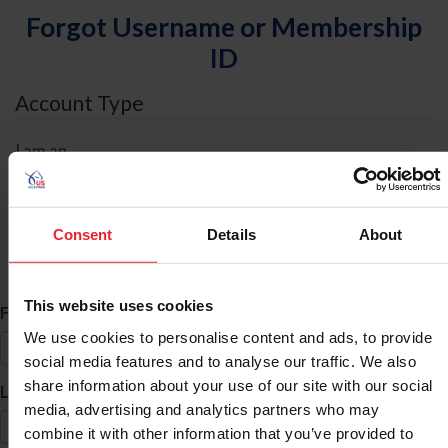
Forgot Username or Membership
ID
Account Type
I am an
Individual
Organization/Farm/Business/Syndicate
Consent
Details
About
ID Search
This website uses cookies
*
First Name
We use cookies to personalise content and ads, to provide
social media features and to analyse our traffic. We also
share information about your use of our site with our social
*
Last Name
media, advertising and analytics partners who may
combine it with other information that you’ve provided to