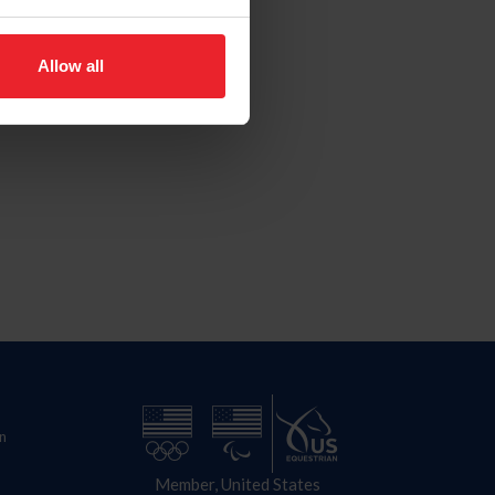
Allow all
n
Member, United States