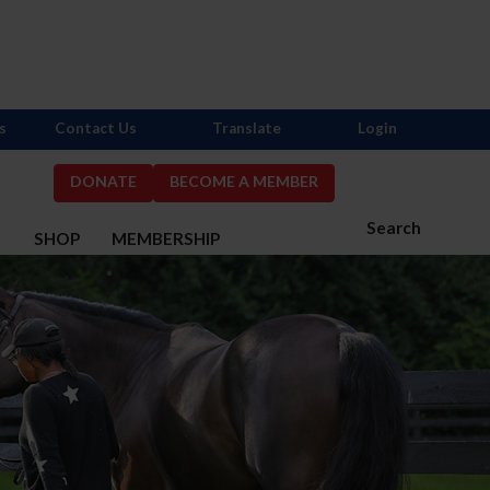
s
Contact Us
Translate
Login
DONATE
BECOME A MEMBER
Search
S
SHOP
MEMBERSHIP