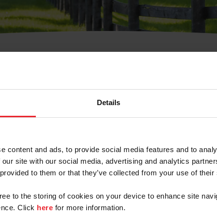
t Username or Members
Details
e content and ads, to provide social media features and to analy
 our site with our social media, advertising and analytics partn
arm/Business/Syndicate
 provided to them or that they’ve collected from your use of their
gree to the storing of cookies on your device to enhance site navi
nce. Click
here
for more information.