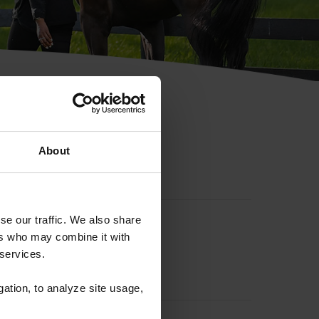
hip ID
About
se our traffic. We also share
ers who may combine it with
 services.
gation, to analyze site usage,