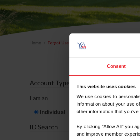
Home
Forgot Username or Membership ID
Forgo
Consent
Account Type
This website uses cookies
We use cookies to personalis
I am an
information about your use of
Individual
Organization/F
other information that you’ve
ID Search
By clicking “Allow All” you a
and improve member experie