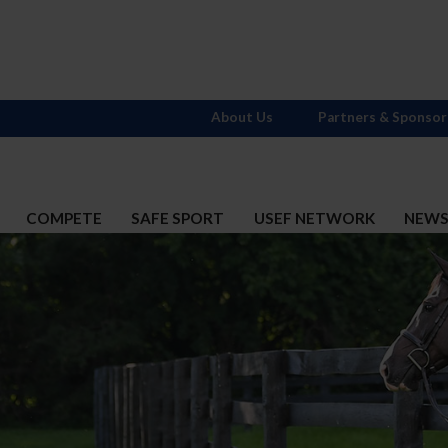
About Us
Partners & Sponsor
COMPETE
SAFE SPORT
USEF NETWORK
NEW