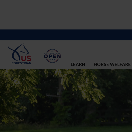
LEARN
HORSE WELFARE