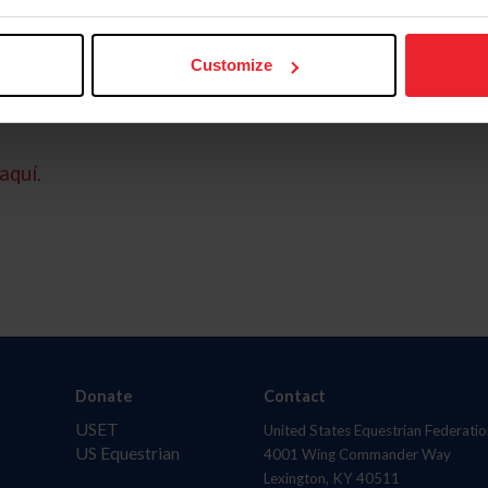
Customize
aquí.
Donate
Contact
USET
United States Equestrian Federatio
US Equestrian
4001 Wing Commander Way
Lexington, KY 40511