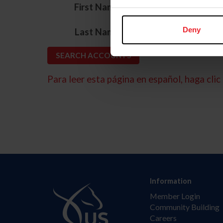
*
First Name
*
Deny
Last Name
Para leer esta página en español, haga clic 
Information
Member Login
Community Building
Careers