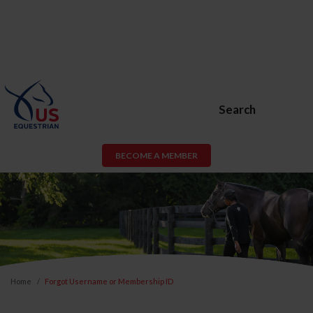
Search
BECOME A MEMBER
Home
Forgot Username or Membership ID