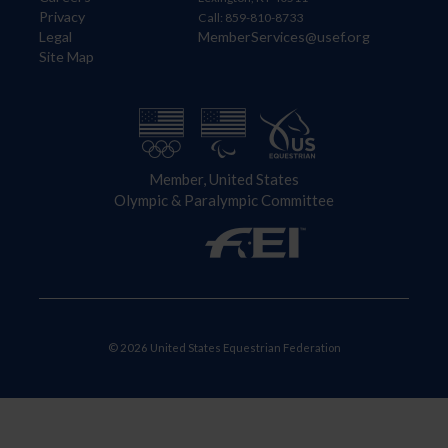
Privacy
Call: 859-810-8733
Legal
MemberServices@usef.org
Site Map
Member, United States
Olympic & Paralympic Committee
© 2026 United States Equestrian Federation