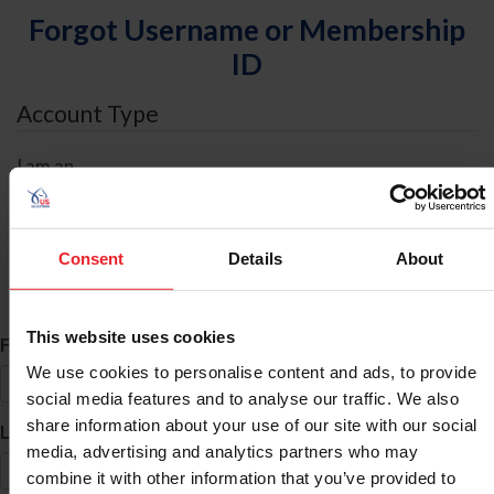
Forgot Username or Membership
ID
Account Type
I am an
Individual
Organization/Farm/Business/Syndicate
Consent
Details
About
ID Search
This website uses cookies
*
First Name
We use cookies to personalise content and ads, to provide
social media features and to analyse our traffic. We also
share information about your use of our site with our social
*
Last Name
media, advertising and analytics partners who may
combine it with other information that you’ve provided to