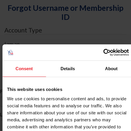
Forgot Username or Membership
ID
Account Type
I am an
Individual
Organization/Farm/Business/Syndicate
Consent
Details
About
ID Search
This website uses cookies
*
First Name
We use cookies to personalise content and ads, to provide
social media features and to analyse our traffic. We also
share information about your use of our site with our social
*
Last Name
media, advertising and analytics partners who may
combine it with other information that you’ve provided to