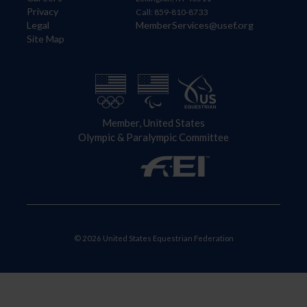
Privacy
Call: 859-810-8733
Legal
MemberServices@usef.org
Site Map
Member, United States
Olympic & Paralympic Committee
© 2026 United States Equestrian Federation