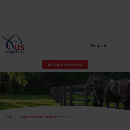
Search
BECOME A MEMBER
Home
Forgot Username or Membership ID