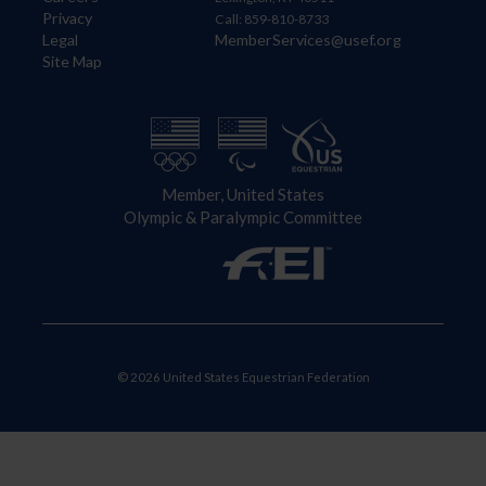
Privacy
Call: 859-810-8733
Legal
MemberServices@usef.org
Site Map
Member, United States
Olympic & Paralympic Committee
© 2026 United States Equestrian Federation