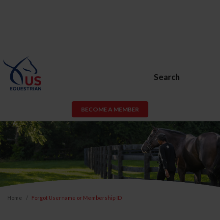
Search
BECOME A MEMBER
Home
Forgot Username or Membership ID