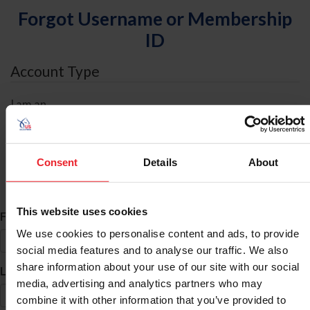
Forgot Username or Membership
ID
Account Type
I am an
Individual
Organization/Farm/Business/Syndicate
Consent
Details
About
ID Search
This website uses cookies
*
First Name
We use cookies to personalise content and ads, to provide
social media features and to analyse our traffic. We also
share information about your use of our site with our social
*
Last Name
media, advertising and analytics partners who may
combine it with other information that you’ve provided to