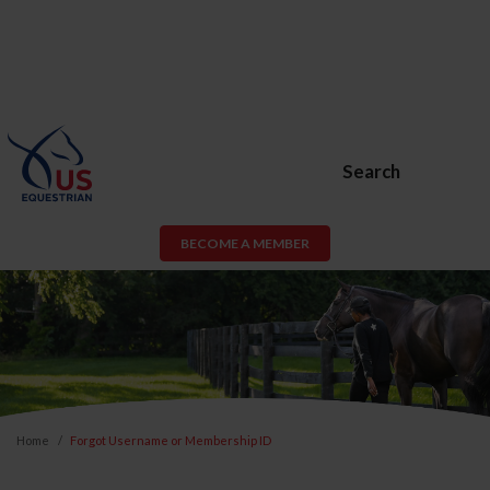
Search
BECOME A MEMBER
Home
Forgot Username or Membership ID