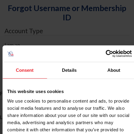
Forgot Username or Membership
ID
Account Type
I am an
Individual
Organization/Farm/Business/Syndicate
Consent
Details
About
ID Search
This website uses cookies
*
First Name
We use cookies to personalise content and ads, to provide
social media features and to analyse our traffic. We also
share information about your use of our site with our social
*
Last Name
media, advertising and analytics partners who may
combine it with other information that you’ve provided to