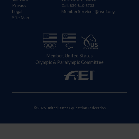
Privacy
Call: 859-810-8733
Legal
MemberServices@usef.org
Site Map
Member, United States
Olympic & Paralympic Committee
© 2026 United States Equestrian Federation