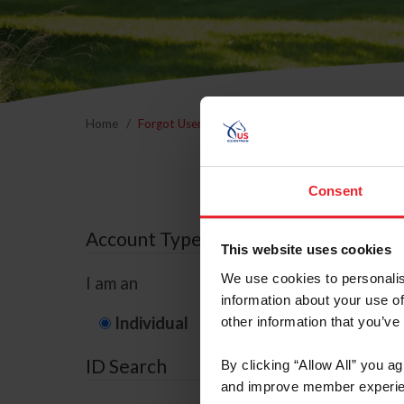
Home
Forgot Username or Membership ID
Forgo
Consent
Account Type
This website uses cookies
We use cookies to personalis
I am an
information about your use of
Individual
Organization/F
other information that you’ve
ID Search
By clicking “Allow All” you a
and improve member experie