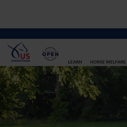
LEARN
HORSE WELFARE