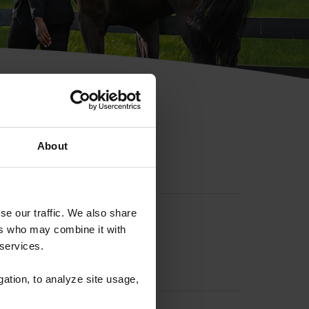
hip ID
About
se our traffic. We also share
ers who may combine it with
 services.
gation, to analyze site usage,