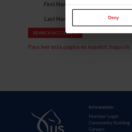
*
First Name
*
Deny
Last Name
Para leer esta página en español, haga clic 
Information
Member Login
Community Building
Careers