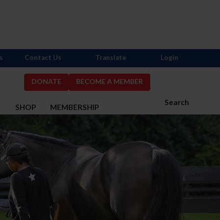
s
Contact Us
Translate
Login
DONATE
BECOME A MEMBER
Search
S
SHOP
MEMBERSHIP