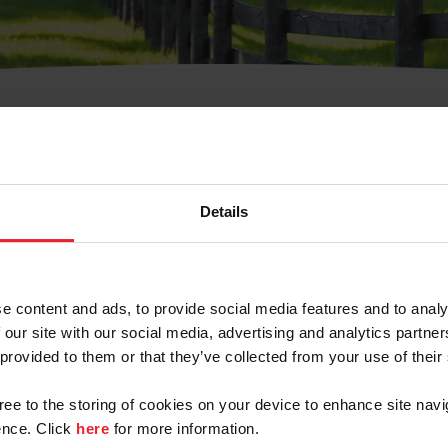
t Username or Members
Details
e content and ads, to provide social media features and to analy
 our site with our social media, advertising and analytics partn
arm/Business/Syndicate
 provided to them or that they’ve collected from your use of their
gree to the storing of cookies on your device to enhance site navi
nce. Click
here
for more information.