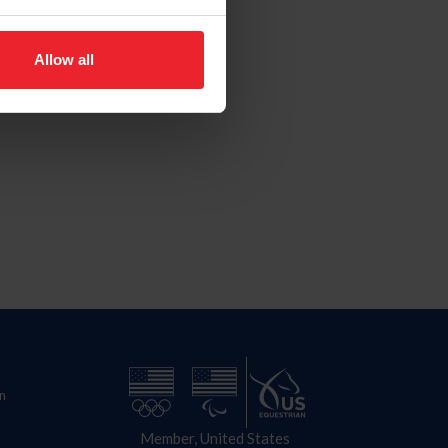
Allow all
n
Member, United States