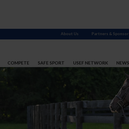
About Us
Partners & Sponsor
COMPETE
SAFE SPORT
USEF NETWORK
NEW