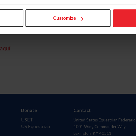
Customize
aquí.
Donate
Contact
USET
United States Equestrian Federatio
US Equestrian
4001 Wing Commander Way
Lexington, KY 40511