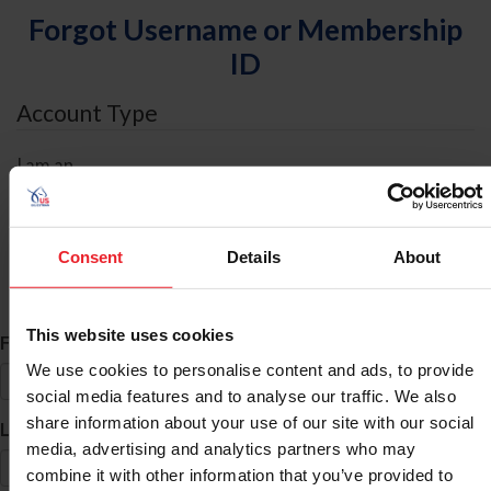
Forgot Username or Membership
ID
Account Type
I am an
Individual
Organization/Farm/Business/Syndicate
Consent
Details
About
ID Search
This website uses cookies
*
First Name
We use cookies to personalise content and ads, to provide
social media features and to analyse our traffic. We also
share information about your use of our site with our social
*
Last Name
media, advertising and analytics partners who may
combine it with other information that you’ve provided to