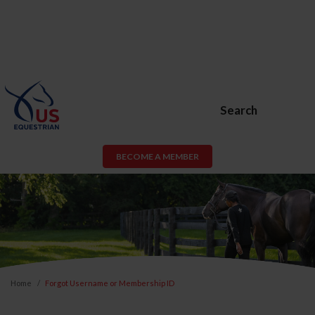
Search
BECOME A MEMBER
Home
Forgot Username or Membership ID