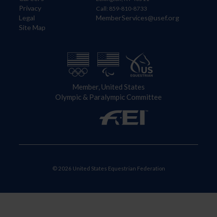
Privacy
Call: 859-810-8733
Legal
MemberServices@usef.org
Site Map
Member, United States
Olympic & Paralympic Committee
© 2026 United States Equestrian Federation