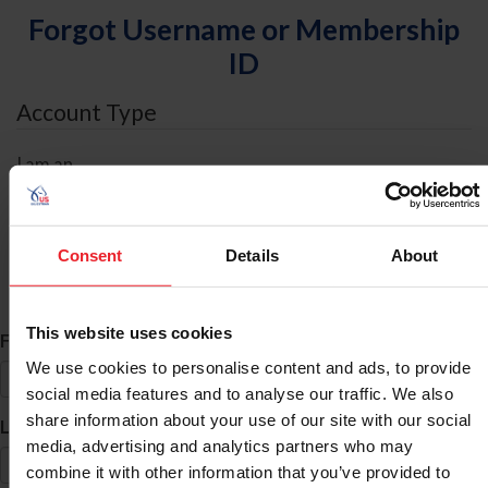
Forgot Username or Membership
ID
Account Type
I am an
Individual
Organization/Farm/Business/Syndicate
Consent
Details
About
ID Search
This website uses cookies
*
First Name
We use cookies to personalise content and ads, to provide
social media features and to analyse our traffic. We also
share information about your use of our site with our social
*
Last Name
media, advertising and analytics partners who may
combine it with other information that you’ve provided to