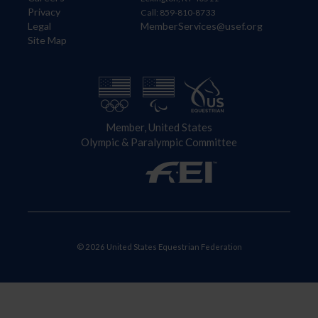
Privacy
Call: 859-810-8733
Legal
MemberServices@usef.org
Site Map
Member, United States
Olympic & Paralympic Committee
© 2026 United States Equestrian Federation