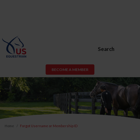
Search
BECOME A MEMBER
Home
Forgot Username or Membership ID