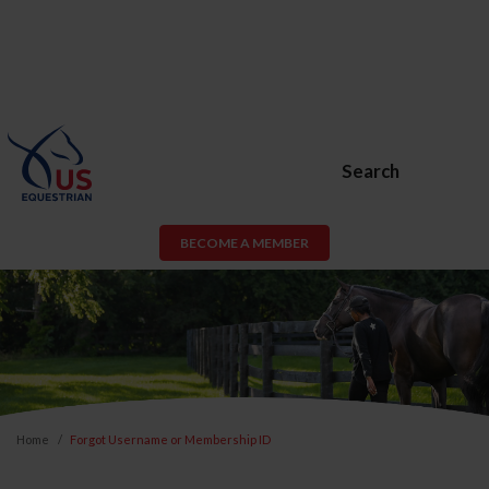
Search
BECOME A MEMBER
Home
Forgot Username or Membership ID