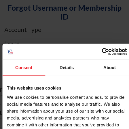
Forgot Username or Membership
ID
Account Type
I am an
Individual
Organization/Farm/Business/Syndicate
Consent
Details
About
ID Search
This website uses cookies
*
First Name
We use cookies to personalise content and ads, to provide
social media features and to analyse our traffic. We also
share information about your use of our site with our social
*
Last Name
media, advertising and analytics partners who may
combine it with other information that you’ve provided to