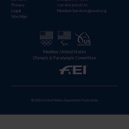
Privacy
Call: 859-810-8733
Legal
MemberServices@usef.org
Site Map
Member, United States
Olympic & Paralympic Committee
© 2026 United States Equestrian Federation