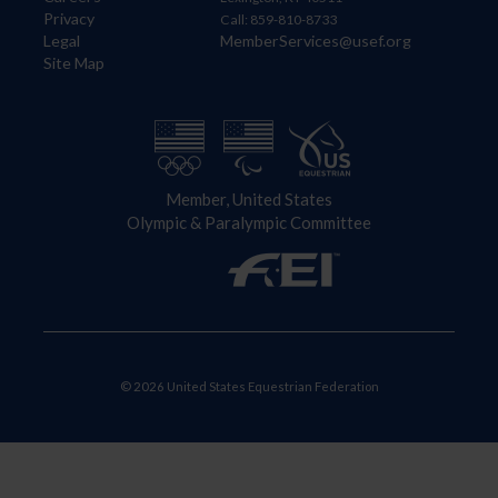
Privacy
Call: 859-810-8733
Legal
MemberServices@usef.org
Site Map
Member, United States
Olympic & Paralympic Committee
© 2026 United States Equestrian Federation