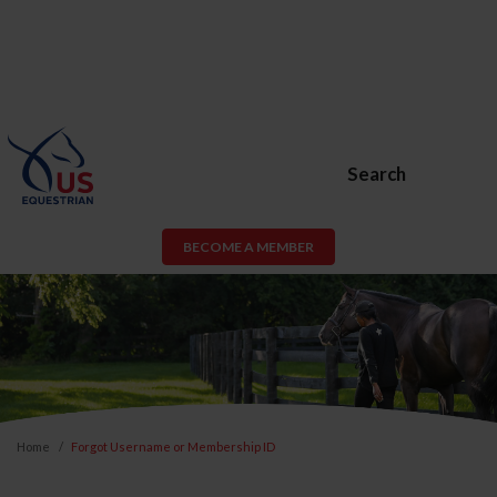
Search
BECOME A MEMBER
Home
Forgot Username or Membership ID