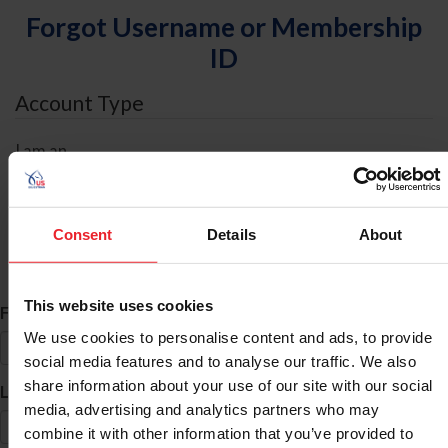
Forgot Username or Membership
ID
Account Type
I am an
Individual
Organization/Farm/Business/Syndicate
Consent
Details
About
ID Search
This website uses cookies
*
First Name
We use cookies to personalise content and ads, to provide
social media features and to analyse our traffic. We also
share information about your use of our site with our social
*
Last Name
media, advertising and analytics partners who may
combine it with other information that you’ve provided to