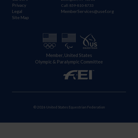
Privacy
Call: 859-810-8733
Legal
MemberServices@usef.org
Site Map
Member, United States
Olympic & Paralympic Committee
© 2026 United States Equestrian Federation