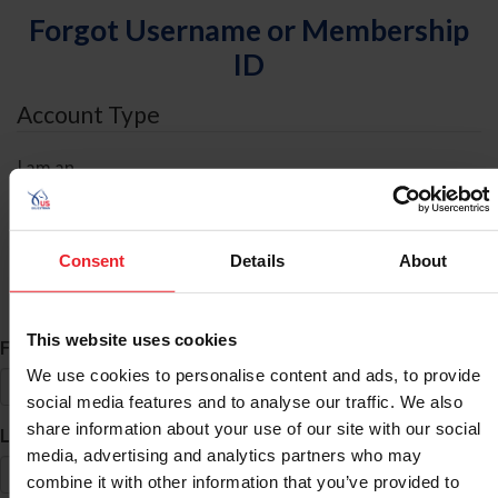
Forgot Username or Membership
ID
Account Type
I am an
Individual
Organization/Farm/Business/Syndicate
Consent
Details
About
ID Search
This website uses cookies
*
First Name
We use cookies to personalise content and ads, to provide
social media features and to analyse our traffic. We also
share information about your use of our site with our social
*
Last Name
media, advertising and analytics partners who may
combine it with other information that you’ve provided to