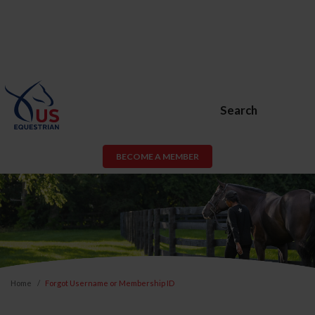
Search
BECOME A MEMBER
Home
Forgot Username or Membership ID