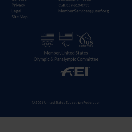
Privacy
Call: 859-810-8733
Legal
MemberServices@usef.org
Site Map
Member, United States
Olympic & Paralympic Committee
© 2026 United States Equestrian Federation