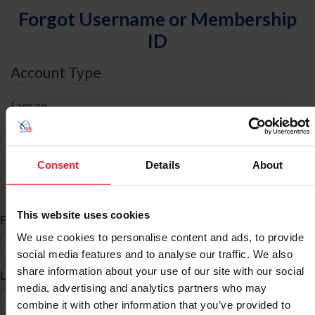
Forgot Username or Membership
ID
Account Type
I am an
Individual
Organization/Farm/Business/Syndicate
Consent
Details
About
ID Search
This website uses cookies
*
First Name
We use cookies to personalise content and ads, to provide
social media features and to analyse our traffic. We also
share information about your use of our site with our social
*
Last Name
media, advertising and analytics partners who may
combine it with other information that you’ve provided to