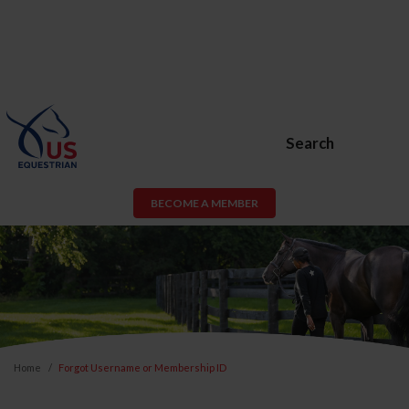
Search
BECOME A MEMBER
Home
Forgot Username or Membership ID