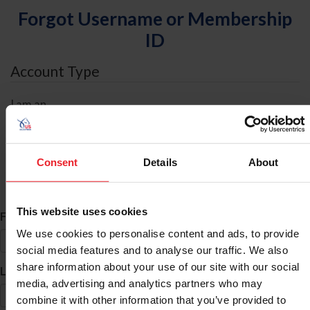
Forgot Username or Membership
ID
Account Type
I am an
Individual
Organization/Farm/Business/Syndicate
Consent
Details
About
ID Search
This website uses cookies
*
First Name
We use cookies to personalise content and ads, to provide
social media features and to analyse our traffic. We also
share information about your use of our site with our social
*
Last Name
media, advertising and analytics partners who may
combine it with other information that you’ve provided to