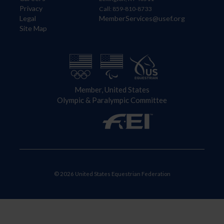
Privacy
Call: 859-810-8733
Legal
MemberServices@usef.org
Site Map
Member, United States
Olympic & Paralympic Committee
© 2026 United States Equestrian Federation