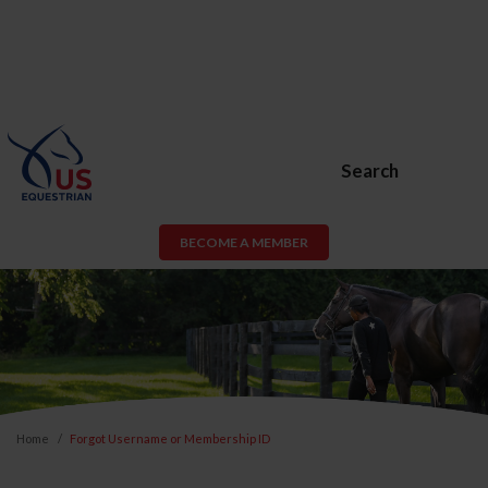
Search
BECOME A MEMBER
Home
Forgot Username or Membership ID