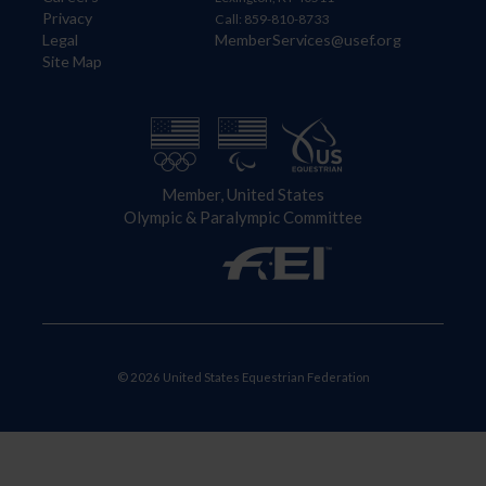
Privacy
Call: 859-810-8733
Legal
MemberServices@usef.org
Site Map
Member, United States
Olympic & Paralympic Committee
© 2026 United States Equestrian Federation