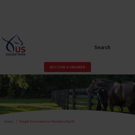
Search
BECOME A MEMBER
Home
Forgot Username or Membership ID