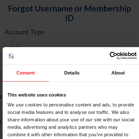
Forgot Username or Membership
ID
Account Type
I am an
Individual
Organization/Farm/Business/Syndicate
Consent
Details
About
ID Search
This website uses cookies
*
First Name
We use cookies to personalise content and ads, to provide
social media features and to analyse our traffic. We also
share information about your use of our site with our social
*
Last Name
media, advertising and analytics partners who may
combine it with other information that you’ve provided to