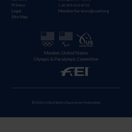
Privacy
Call: 859-810-8733
Legal
MemberServices@usef.org
Site Map
Member, United States
Olympic & Paralympic Committee
© 2026 United States Equestrian Federation