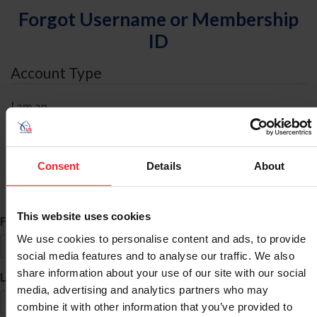
Forgot Username or Membership
ID
Account Type
I am an
Individual
Organization/Farm/Business/Syndicate
Consent
Details
About
ID Search
This website uses cookies
*
First Name
We use cookies to personalise content and ads, to provide
social media features and to analyse our traffic. We also
share information about your use of our site with our social
*
Last Name
media, advertising and analytics partners who may
combine it with other information that you’ve provided to