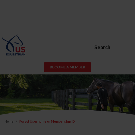
Search
BECOME A MEMBER
Home
Forgot Username or Membership ID