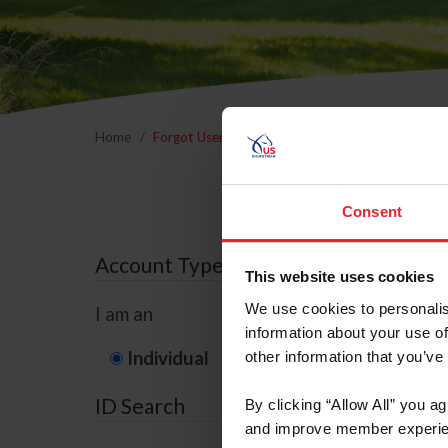
Home
Forgot Username or Membership ID
Forgo
Consent
Account Type
This website uses cookies
We use cookies to personalis
I am an
information about your use of
Individual
Organization/F
other information that you’ve
ID Search
By clicking “Allow All” you a
and improve member experie