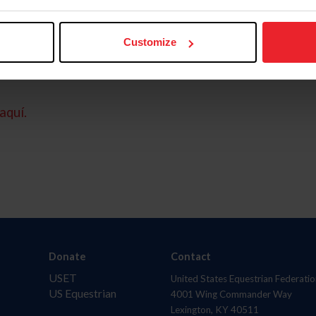
Customize
aquí.
Donate
Contact
USET
United States Equestrian Federatio
US Equestrian
4001 Wing Commander Way
Lexington, KY 40511