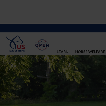
LEARN
HORSE WELFARE