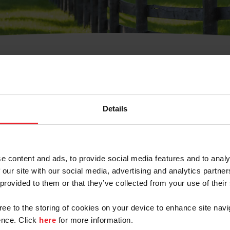
t Username or Members
Details
e content and ads, to provide social media features and to analy
 our site with our social media, advertising and analytics partn
arm/Business/Syndicate
 provided to them or that they’ve collected from your use of their
gree to the storing of cookies on your device to enhance site navi
nce. Click
here
for more information.