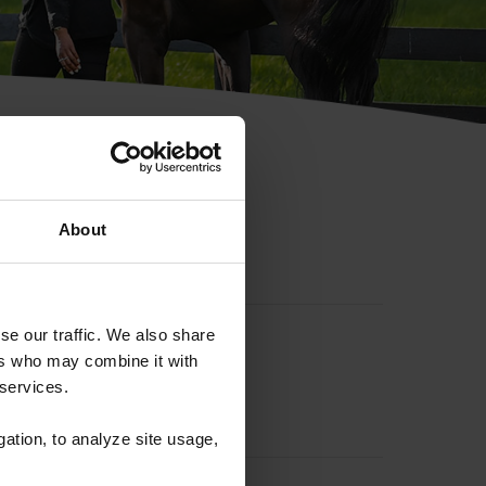
hip ID
About
se our traffic. We also share
ers who may combine it with
 services.
gation, to analyze site usage,