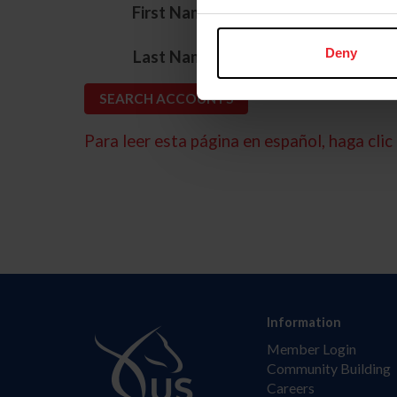
*
First Name
*
Deny
Last Name
Para leer esta página en español, haga clic 
Information
Member Login
Community Building
Careers