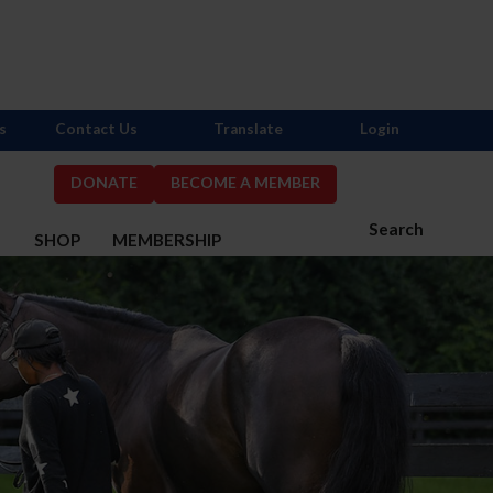
s
Contact Us
Translate
Login
DONATE
BECOME A MEMBER
Search
S
SHOP
MEMBERSHIP