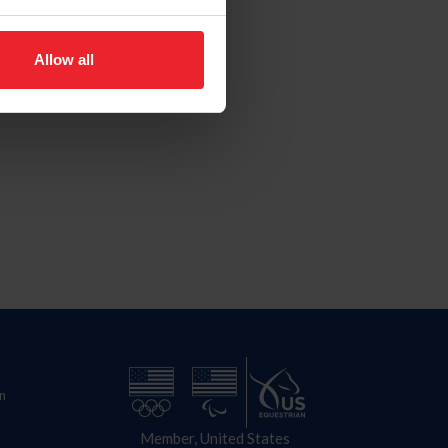
Allow all
n
Member, United States