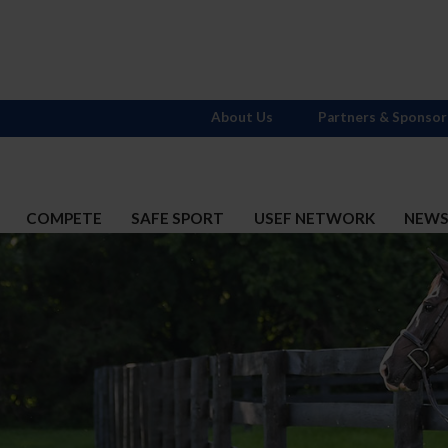
About Us
Partners & Sponsor
COMPETE
SAFE SPORT
USEF NETWORK
NEW