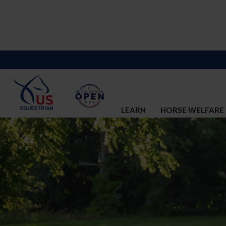
LEARN
HORSE WELFARE