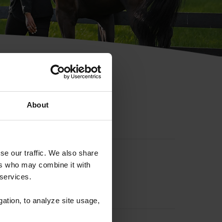
hip ID
About
se our traffic. We also share
ers who may combine it with
 services.
gation, to analyze site usage,