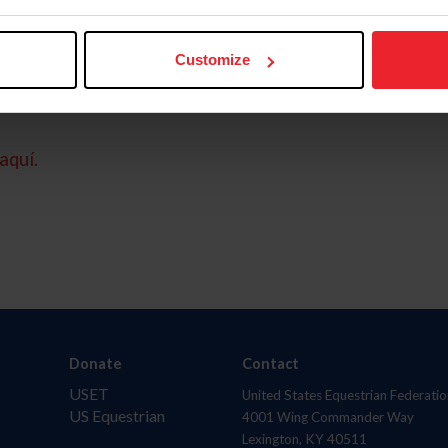
Customize
aquí.
Donate
Contact
USET
United States Equestrian Federatio
US Equestrian
4001 Wing Commander Way
Lexington, KY 40511