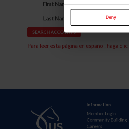
*
First Name
*
Deny
Last Name
Para leer esta página en español, haga clic 
Information
Member Login
Community Building
Careers