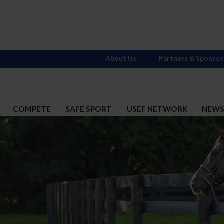
About Us
Partners & Sponsor
COMPETE
SAFE SPORT
USEF NETWORK
NEW