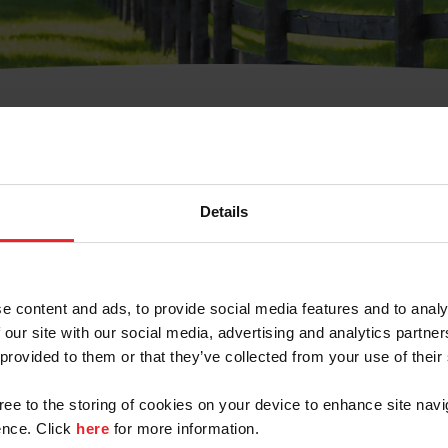
t Username or Members
Details
e content and ads, to provide social media features and to analy
 our site with our social media, advertising and analytics partn
arm/Business/Syndicate
 provided to them or that they’ve collected from your use of their
gree to the storing of cookies on your device to enhance site navi
nce. Click
here
for more information.