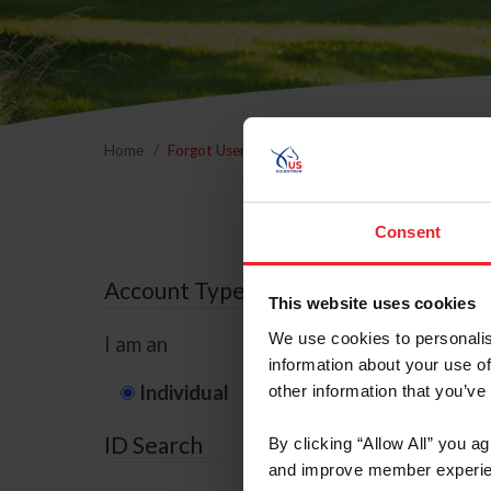
Home
Forgot Username or Membership ID
Forgo
Consent
Account Type
This website uses cookies
We use cookies to personalis
I am an
information about your use of
Individual
Organization/F
other information that you’ve
ID Search
By clicking “Allow All” you a
and improve member experie