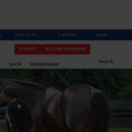
s
Contact Us
Translate
Login
DONATE
BECOME A MEMBER
Search
S
SHOP
MEMBERSHIP