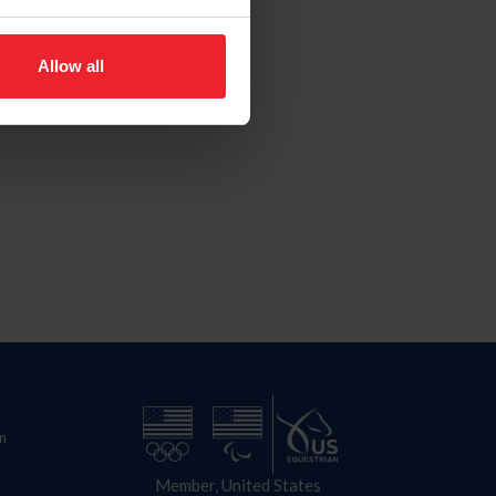
Allow all
n
Member, United States