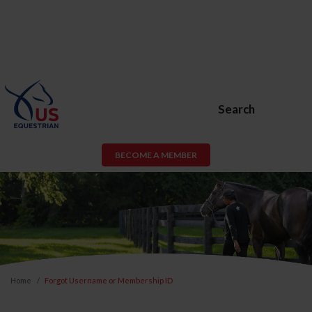
Search
BECOME A MEMBER
Home
Forgot Username or Membership ID