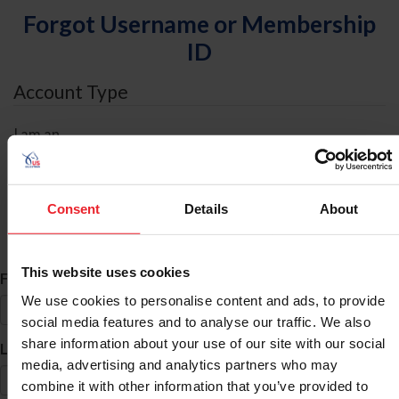
Forgot Username or Membership
ID
Account Type
I am an
Individual
Organization/Farm/Business/Syndicate
Consent
Details
About
ID Search
This website uses cookies
*
First Name
We use cookies to personalise content and ads, to provide
social media features and to analyse our traffic. We also
share information about your use of our site with our social
*
Last Name
media, advertising and analytics partners who may
combine it with other information that you’ve provided to