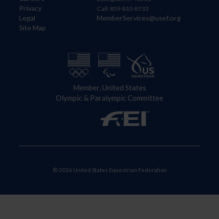
Privacy
Call: 859-810-8733
Legal
MemberServices@usef.org
Site Map
Member, United States
Olympic & Paralympic Committee
© 2026 United States Equestrian Federation