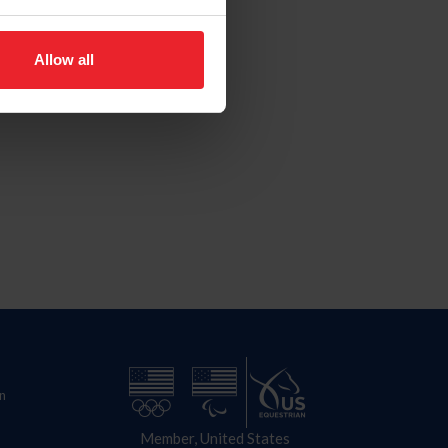
Allow all
n
Member, United States