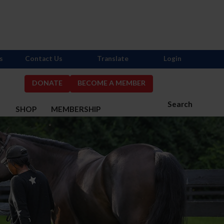
s
Contact Us
Translate
Login
DONATE
BECOME A MEMBER
Search
S
SHOP
MEMBERSHIP