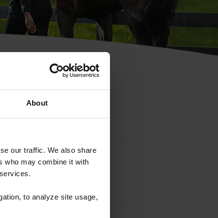
hip ID
About
se our traffic. We also share
ers who may combine it with
 services.
gation, to analyze site usage,