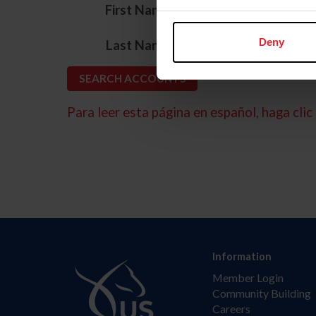
*
First Name
*
Deny
Last Name
Para leer esta página en español, haga clic 
Information
Member Login
Community Building
Careers