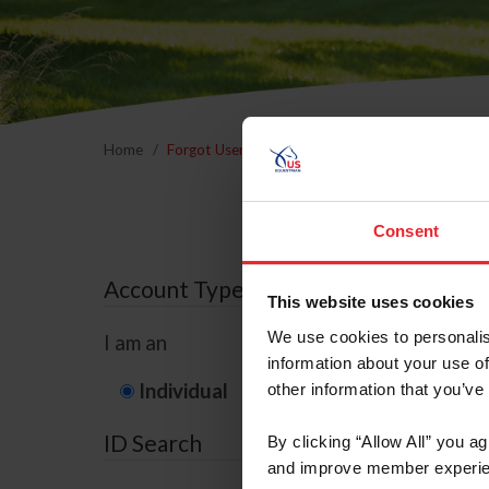
Home
Forgot Username or Membership ID
Forgo
Consent
Account Type
This website uses cookies
We use cookies to personalis
I am an
information about your use of
Individual
Organization/F
other information that you’ve
ID Search
By clicking “Allow All” you a
and improve member experie