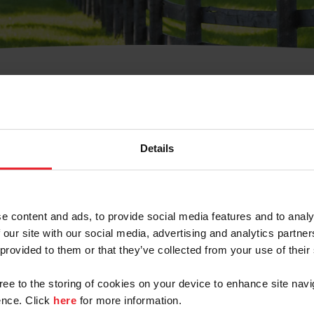
t Username or Members
Details
e content and ads, to provide social media features and to analy
 our site with our social media, advertising and analytics partn
arm/Business/Syndicate
 provided to them or that they’ve collected from your use of their
gree to the storing of cookies on your device to enhance site navi
nce. Click
here
for more information.