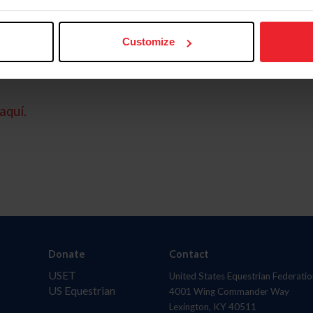
Customize
aquí.
Donate
Contact
USET
United States Equestrian Federatio
US Equestrian
4001 Wing Commander Way
Lexington, KY 40511