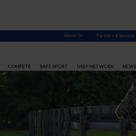
About Us
Partners & Sponsor
COMPETE
SAFE SPORT
USEF NETWORK
NEW