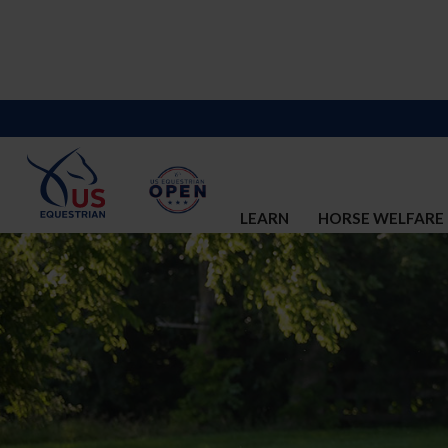
LEARN
HORSE WELFARE