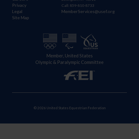
Privacy
Call: 859-810-8733
Legal
MemberServices@usef.org
Site Map
Member, United States
Olympic & Paralympic Committee
© 2026 United States Equestrian Federation