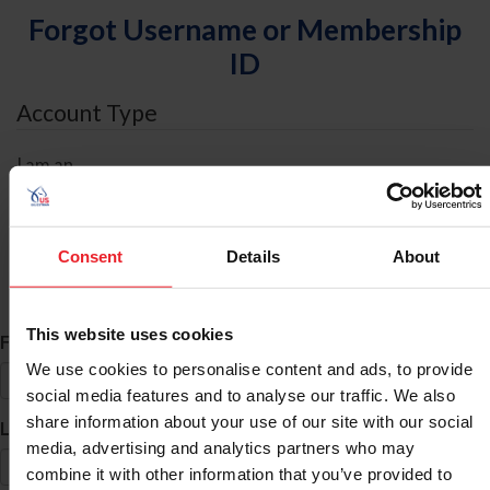
Forgot Username or Membership
ID
Account Type
I am an
Individual
Organization/Farm/Business/Syndicate
Consent
Details
About
ID Search
This website uses cookies
*
First Name
We use cookies to personalise content and ads, to provide
social media features and to analyse our traffic. We also
share information about your use of our site with our social
*
Last Name
media, advertising and analytics partners who may
combine it with other information that you’ve provided to