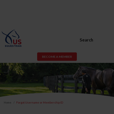
Search
BECOME A MEMBER
Home
Forgot Username or Membership ID