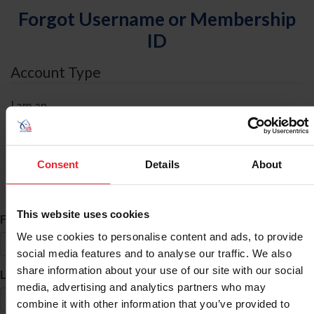
Forgot Username or Membership
ID
Account Type
I am an
Individual
Organization/Farm/Business/Syndicate
Consent
Details
About
ID Search
This website uses cookies
*
First Name
We use cookies to personalise content and ads, to provide
social media features and to analyse our traffic. We also
share information about your use of our site with our social
*
Last Name
media, advertising and analytics partners who may
combine it with other information that you’ve provided to