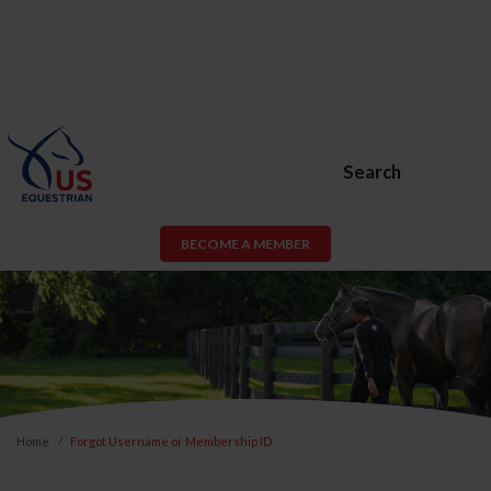
Search
BECOME A MEMBER
Home
Forgot Username or Membership ID