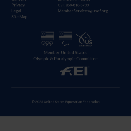
Privacy
Call: 859-810-8733
Legal
MemberServices@usef.org
Site Map
Member, United States
Olympic & Paralympic Committee
© 2026 United States Equestrian Federation