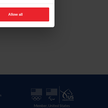
Allow all
n
Member, United States