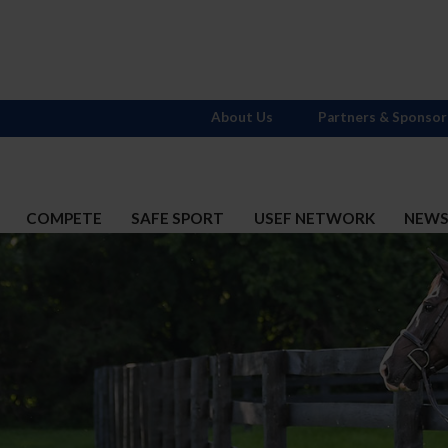
About Us
Partners & Sponsor
COMPETE
SAFE SPORT
USEF NETWORK
NEW