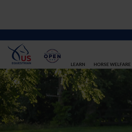
LEARN
HORSE WELFARE