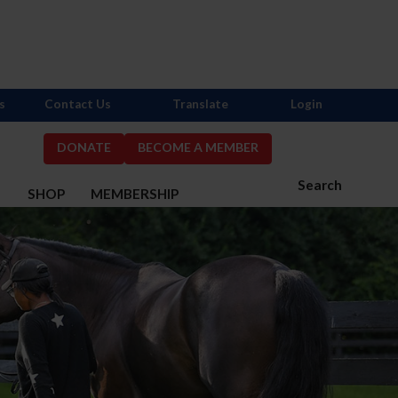
s
Contact Us
Translate
Login
DONATE
BECOME A MEMBER
Search
S
SHOP
MEMBERSHIP