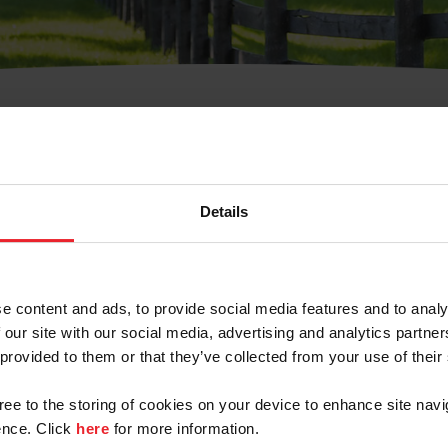
t Username or Members
Details
e content and ads, to provide social media features and to analy
 our site with our social media, advertising and analytics partn
arm/Business/Syndicate
 provided to them or that they’ve collected from your use of their
gree to the storing of cookies on your device to enhance site navi
nce. Click
here
for more information.