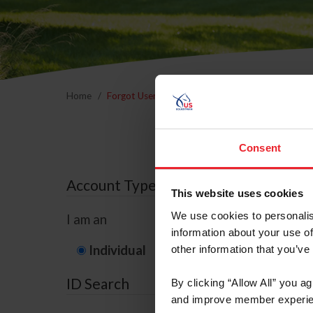
Home
Forgot Username or Membership ID
Forgo
Consent
Account Type
This website uses cookies
We use cookies to personalis
I am an
information about your use of
Individual
Organization/F
other information that you’ve
ID Search
By clicking “Allow All” you a
and improve member experie