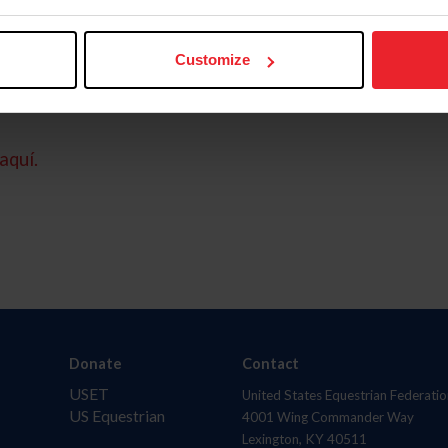
Customize
aquí.
Donate
Contact
USET
United States Equestrian Federatio
US Equestrian
4001 Wing Commander Way
Lexington, KY 40511