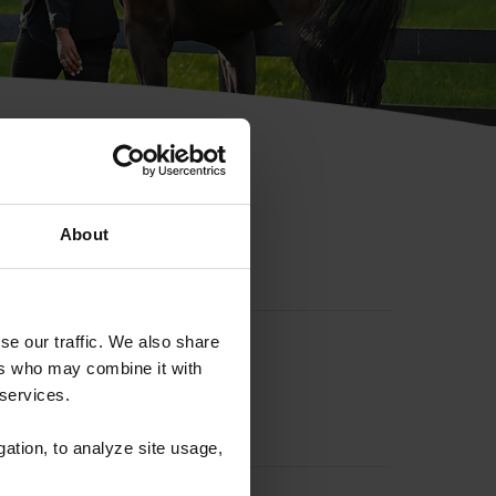
hip ID
About
se our traffic. We also share
ers who may combine it with
 services.
gation, to analyze site usage,