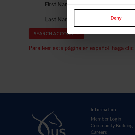
*
First Name
*
Deny
Last Name
Para leer esta página en español, haga clic 
Information
Member Login
Community Building
Careers