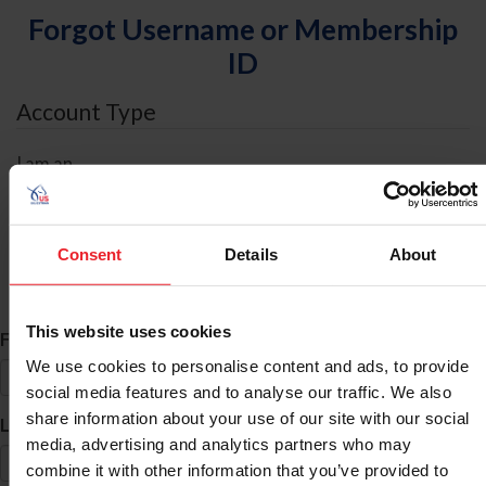
Forgot Username or Membership
ID
Account Type
I am an
Individual
Organization/Farm/Business/Syndicate
Consent
Details
About
ID Search
This website uses cookies
*
First Name
We use cookies to personalise content and ads, to provide
social media features and to analyse our traffic. We also
share information about your use of our site with our social
*
Last Name
media, advertising and analytics partners who may
combine it with other information that you’ve provided to