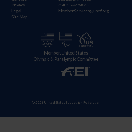
Privacy
Call: 859-810-8733
Legal
MemberServices@usef.org
Site Map
Member, United States
Olympic & Paralympic Committee
© 2026 United States Equestrian Federation