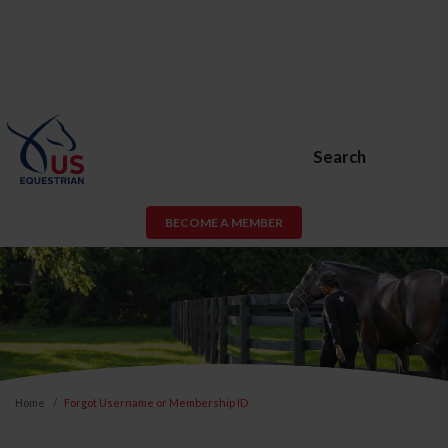
Search
BECOME A MEMBER
Home
Forgot Username or Membership ID