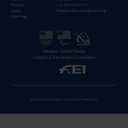
Privacy
Call: 859-810-8733
Legal
MemberServices@usef.org
Site Map
Member, United States
Olympic & Paralympic Committee
© 2026 United States Equestrian Federation