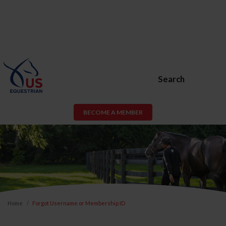
Search
BECOME A MEMBER
Home
Forgot Username or Membership ID