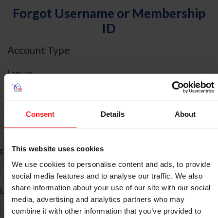
Forgot Username or Membership
ID
Account Type
I am an
Individual
Organization/Farm/Business/Syndicate
Consent
Details
About
ID Search
This website uses cookies
*
First Name
We use cookies to personalise content and ads, to provide
social media features and to analyse our traffic. We also
share information about your use of our site with our social
*
Last Name
media, advertising and analytics partners who may
combine it with other information that you’ve provided to