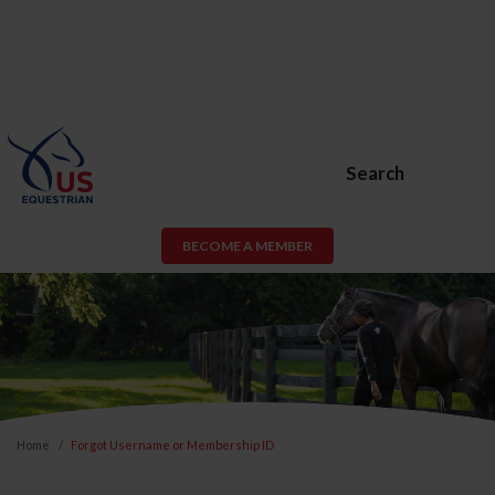
Search
BECOME A MEMBER
Home
Forgot Username or Membership ID