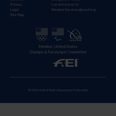
Privacy
Call: 859-810-8733
Legal
MemberServices@usef.org
Site Map
Member, United States
Olympic & Paralympic Committee
© 2026 United States Equestrian Federation