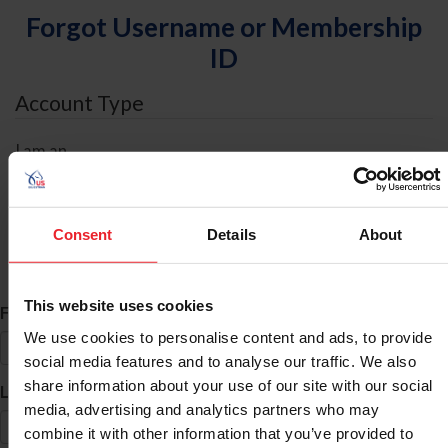
Forgot Username or Membership
ID
Account Type
I am an
Individual
Organization/Farm/Business/Syndicate
Consent
Details
About
ID Search
This website uses cookies
*
First Name
We use cookies to personalise content and ads, to provide
social media features and to analyse our traffic. We also
share information about your use of our site with our social
*
Last Name
media, advertising and analytics partners who may
combine it with other information that you’ve provided to