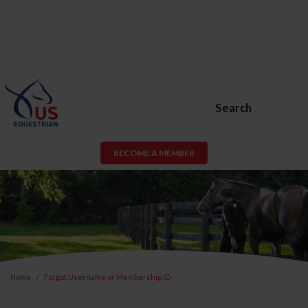
Search
BECOME A MEMBER
Home
Forgot Username or Membership ID