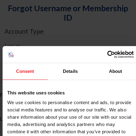
Forgot Username or Membership
ID
Account Type
I am an
Individual
Organization/Farm/Business/Syndicate
Consent
Details
About
ID Search
This website uses cookies
*
First Name
We use cookies to personalise content and ads, to provide
social media features and to analyse our traffic. We also
share information about your use of our site with our social
*
Last Name
media, advertising and analytics partners who may
combine it with other information that you’ve provided to