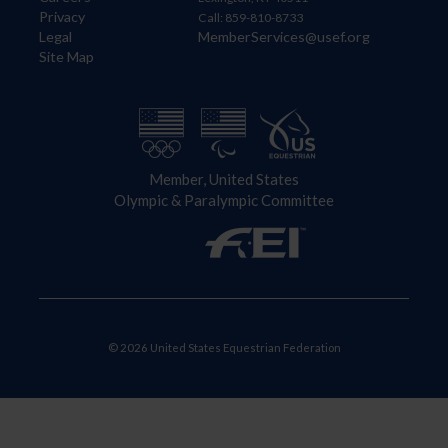
Privacy
Call: 859-810-8733
Legal
MemberServices@usef.org
Site Map
Member, United States
Olympic & Paralympic Committee
© 2026 United States Equestrian Federation