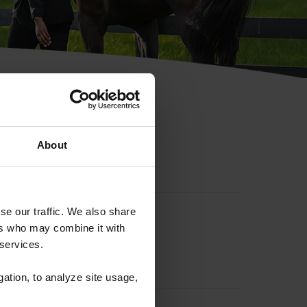
hip ID
About
se our traffic. We also share
ers who may combine it with
 services.
gation, to analyze site usage,