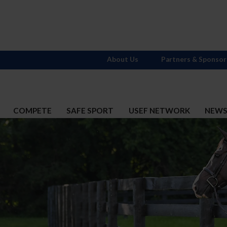
About Us
Partners & Sponsor
COMPETE
SAFE SPORT
USEF NETWORK
NEW