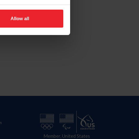
Allow all
n
Member, United States