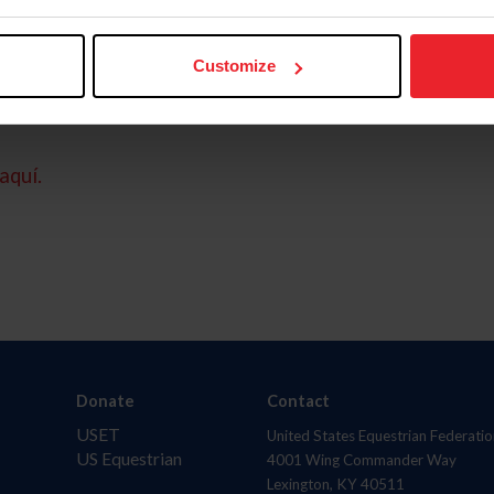
Customize
aquí.
Donate
Contact
USET
United States Equestrian Federatio
US Equestrian
4001 Wing Commander Way
Lexington, KY 40511