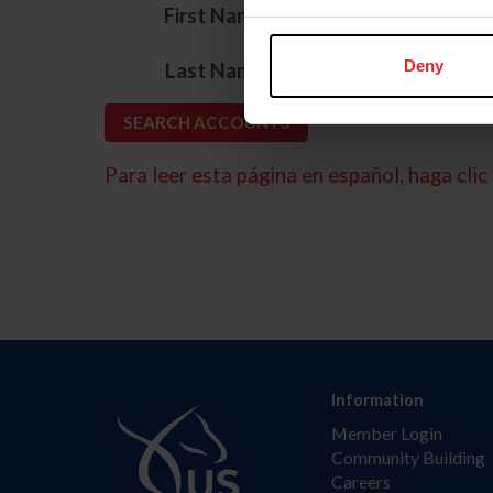
*
First Name
*
Deny
Last Name
Para leer esta página en español, haga clic 
Information
Member Login
Community Building
Careers