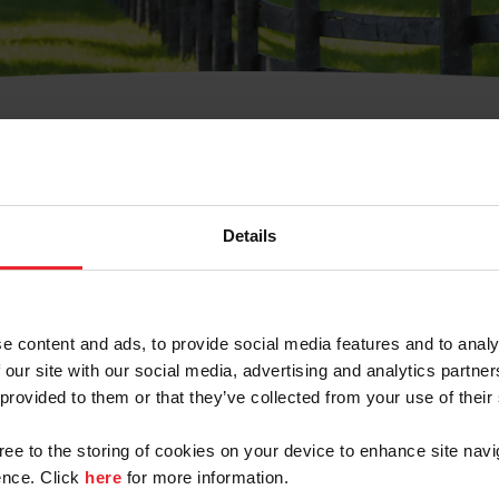
t Username or Members
Details
e content and ads, to provide social media features and to analy
 our site with our social media, advertising and analytics partn
arm/Business/Syndicate
 provided to them or that they’ve collected from your use of their
gree to the storing of cookies on your device to enhance site navi
nce. Click
here
for more information.