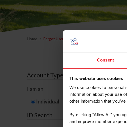
Home
Forgot Username or Membership ID
Forgo
Consent
Account Type
This website uses cookies
We use cookies to personalis
I am an
information about your use of
Individual
Organization/F
other information that you’ve
ID Search
By clicking “Allow All” you a
and improve member experie