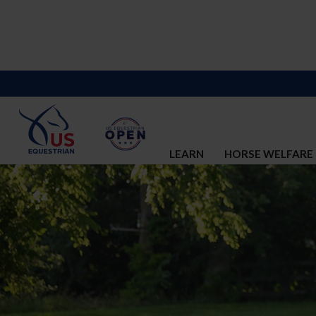
LEARN
HORSE WELFARE