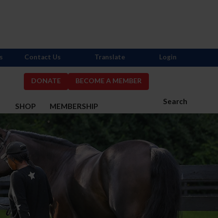
s
Contact Us
Translate
Login
DONATE
BECOME A MEMBER
Search
S
SHOP
MEMBERSHIP