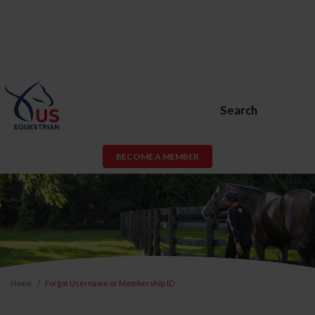
Search
BECOME A MEMBER
Home
Forgot Username or Membership ID