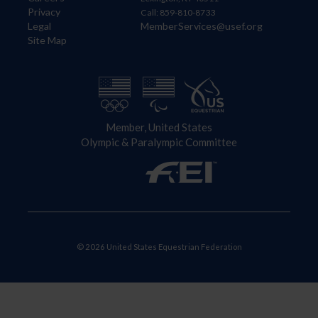
Privacy
Call: 859-810-8733
Legal
MemberServices@usef.org
Site Map
Member, United States
Olympic & Paralympic Committee
© 2026 United States Equestrian Federation