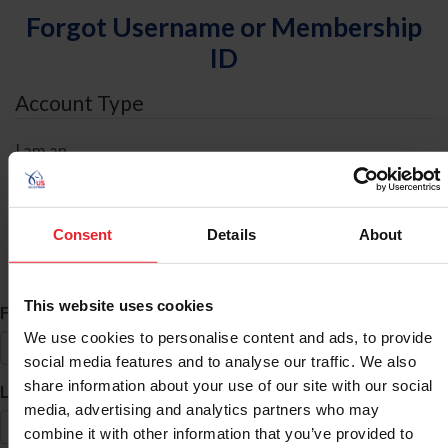
Forgot Username or Membership
ID
Account Type
I am an
Individual
Organization/Farm/Business/Syndicate
Consent
Details
About
ID Search
This website uses cookies
*
First Name
We use cookies to personalise content and ads, to provide
social media features and to analyse our traffic. We also
share information about your use of our site with our social
*
Last Name
media, advertising and analytics partners who may
combine it with other information that you’ve provided to