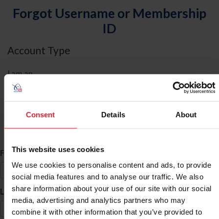
Forgot Username or Membership
ID
Account Type
I am an
Individual
Organization/Farm/Business/Syndicate
Consent
Details
About
ID Search
This website uses cookies
*
First Name
We use cookies to personalise content and ads, to provide
social media features and to analyse our traffic. We also
share information about your use of our site with our social
*
Last Name
media, advertising and analytics partners who may
combine it with other information that you’ve provided to