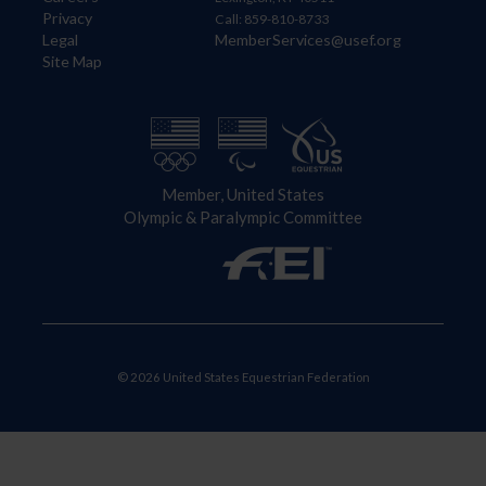
Privacy
Call: 859-810-8733
Legal
MemberServices@usef.org
Site Map
Member, United States
Olympic & Paralympic Committee
© 2026 United States Equestrian Federation