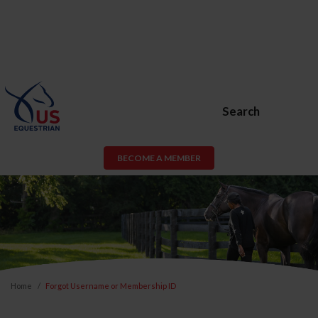
Search
BECOME A MEMBER
Home
Forgot Username or Membership ID