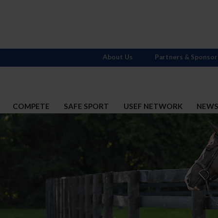
About Us
Partners & Sponsor
COMPETE
SAFE SPORT
USEF NETWORK
NEW