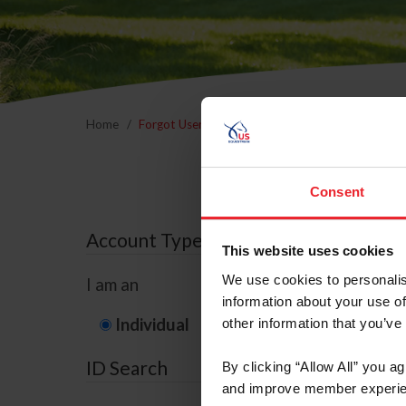
Home
Forgot Username or Membership ID
Forgo
Consent
Account Type
This website uses cookies
We use cookies to personalis
I am an
information about your use of
Individual
Organization/F
other information that you’ve
ID Search
By clicking “Allow All” you a
and improve member experie