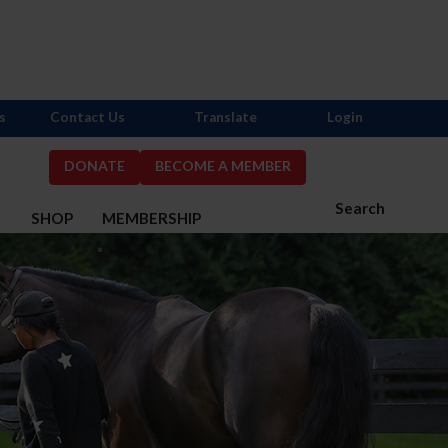
s
Contact Us
Translate
Login
DONATE
BECOME A MEMBER
Search
S
SHOP
MEMBERSHIP