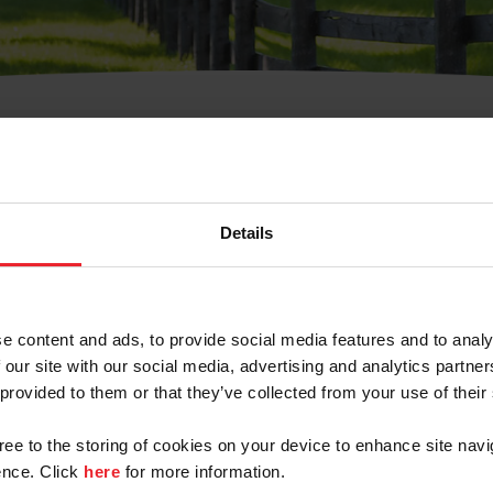
t Username or Members
Details
e content and ads, to provide social media features and to analy
 our site with our social media, advertising and analytics partn
arm/Business/Syndicate
 provided to them or that they’ve collected from your use of their
gree to the storing of cookies on your device to enhance site navi
nce. Click
here
for more information.