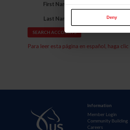
*
First Name
*
Deny
Last Name
Para leer esta página en español, haga clic 
Information
Member Login
Community Building
Careers