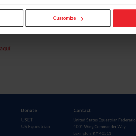
Customize
aquí.
Donate
Contact
USET
United States Equestrian Federatio
US Equestrian
4001 Wing Commander Way
Lexington, KY 40511