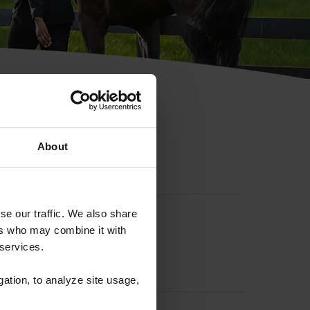
hip ID
About
se our traffic. We also share
ers who may combine it with
 services.
gation, to analyze site usage,