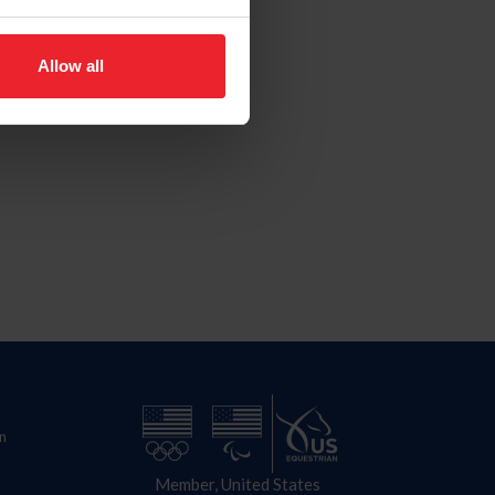
Allow all
n
Member, United States