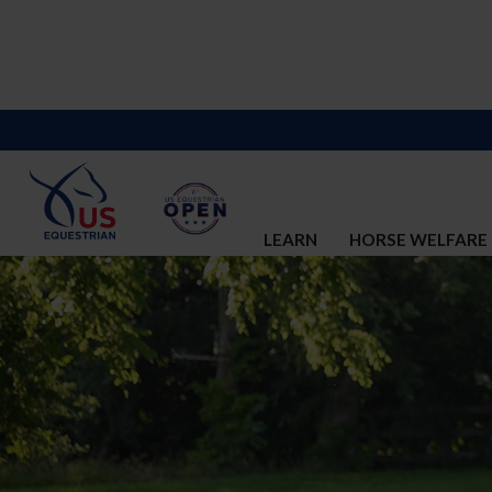
LEARN
HORSE WELFARE