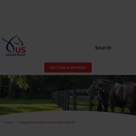
Search
BECOME A MEMBER
Home
Forgot Username or Membership ID