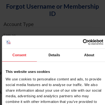
Forgot Username or Membership
ID
Account Type
I am an
Individual
Organization/Farm/Business/Syndicate
Consent
Details
About
ID Search
This website uses cookies
*
First Name
We use cookies to personalise content and ads, to provide
social media features and to analyse our traffic. We also
share information about your use of our site with our social
*
Last Name
media, advertising and analytics partners who may
combine it with other information that you’ve provided to