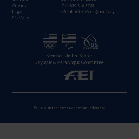
Privacy
Call: 859-810-8733
Legal
MemberServices@usef.org
Site Map
Member, United States
Olympic & Paralympic Committee
© 2026 United States Equestrian Federation