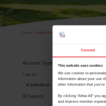
Home
Forgot Username or Membership ID
Forgo
Consent
Account Type
This website uses cookies
We use cookies to personalis
I am an
information about your use of
Individual
Organization/F
other information that you’ve
ID Search
By clicking “Allow All” you a
and improve member experie