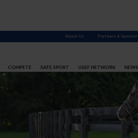
About Us
Partners & Sponsor
COMPETE
SAFE SPORT
USEF NETWORK
NEW