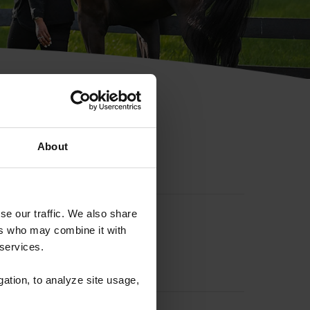
hip ID
About
se our traffic. We also share
ers who may combine it with
 services.
gation, to analyze site usage,