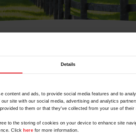
t Username or Members
Details
e content and ads, to provide social media features and to analy
 our site with our social media, advertising and analytics partn
arm/Business/Syndicate
 provided to them or that they’ve collected from your use of their
gree to the storing of cookies on your device to enhance site navi
nce. Click
here
for more information.