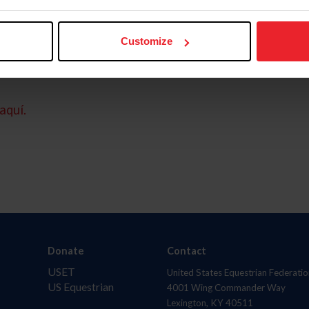
Customize
aquí.
Donate
Contact
USET
United States Equestrian Federatio
US Equestrian
4001 Wing Commander Way
Lexington, KY 40511