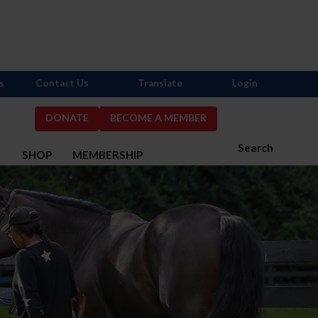
s
Contact Us
Translate
Login
DONATE
BECOME A MEMBER
Search
S
SHOP
MEMBERSHIP