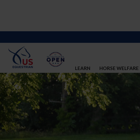
LEARN
HORSE WELFARE