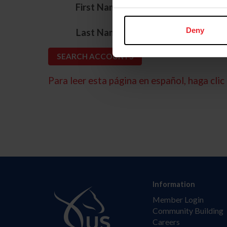
*
First Name
*
Deny
Last Name
Para leer esta página en español, haga clic 
Information
Member Login
Community Building
Careers