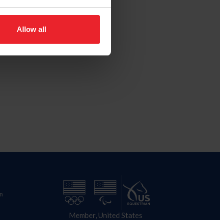
Allow all
n
Member, United States