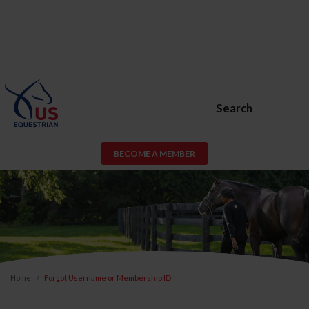
Search
BECOME A MEMBER
Home
Forgot Username or Membership ID