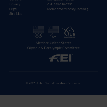
Privacy
Call: 859-810-8733
Legal
MemberServices@usef.org
Site Map
Member, United States
Olympic & Paralympic Committee
© 2026 United States Equestrian Federation