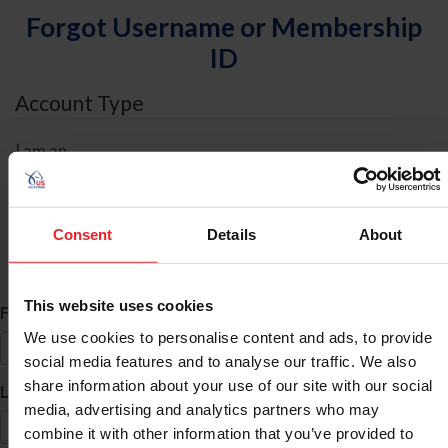
Forgot Username or Membership
ID
Account Type
I am an
Individual
Organization/Farm/Business/Syndicate
Consent
Details
About
ID Search
This website uses cookies
*
First Name
We use cookies to personalise content and ads, to provide
social media features and to analyse our traffic. We also
share information about your use of our site with our social
*
Last Name
media, advertising and analytics partners who may
combine it with other information that you’ve provided to