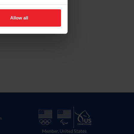
Allow all
n
Member, United States