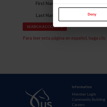
*
First Name
*
Deny
Last Name
Para leer esta página en español, haga clic 
Information
Member Login
Community Building
Careers