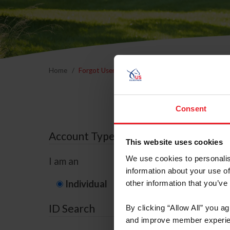
Home
Forgot Username or Membership ID
Forgo
Consent
Account Type
This website uses cookies
We use cookies to personalis
I am an
information about your use of
Individual
Organization/F
other information that you’ve
ID Search
By clicking “Allow All” you a
and improve member experie