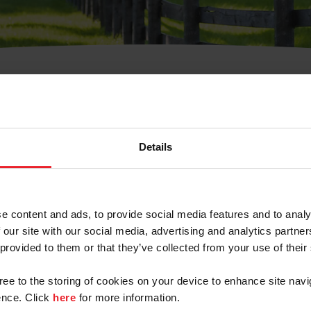
t Username or Members
Details
e content and ads, to provide social media features and to analy
 our site with our social media, advertising and analytics partn
arm/Business/Syndicate
 provided to them or that they’ve collected from your use of their
gree to the storing of cookies on your device to enhance site navi
nce. Click
here
for more information.