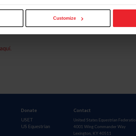
Customize
aquí.
Donate
Contact
USET
United States Equestrian Federatio
US Equestrian
4001 Wing Commander Way
Lexington, KY 40511