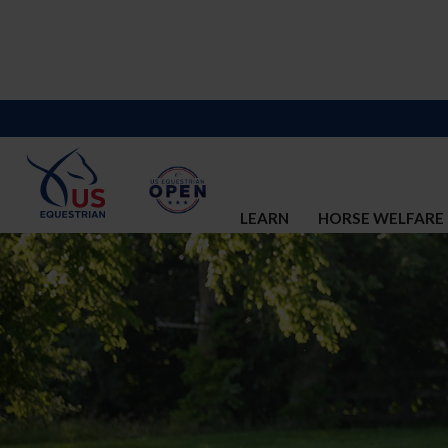
LEARN
HORSE WELFARE