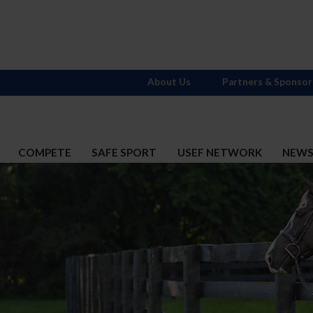
About Us
Partners & Sponsor
COMPETE
SAFE SPORT
USEF NETWORK
NEW