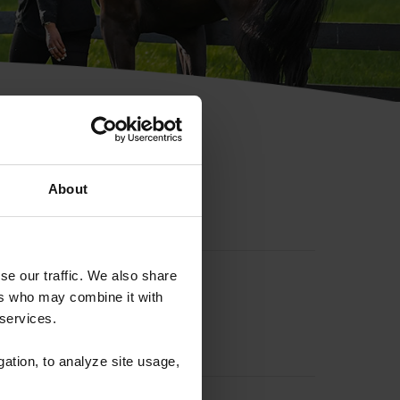
hip ID
About
se our traffic. We also share
ers who may combine it with
 services.
gation, to analyze site usage,