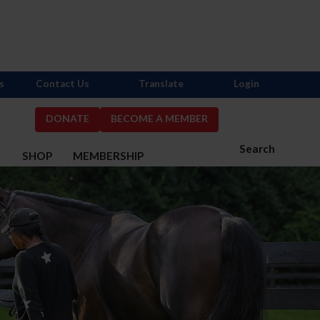
s
Contact Us
Translate
Login
DONATE
BECOME A MEMBER
Search
S
SHOP
MEMBERSHIP