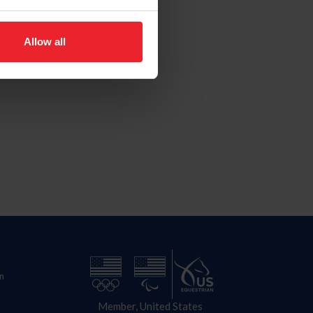
Allow all
n
Member, United States