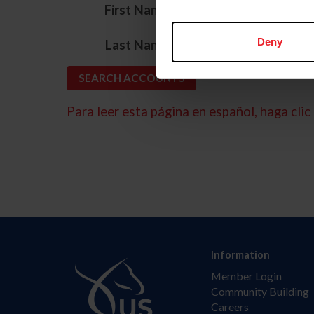
*
First Name
*
Deny
Last Name
Para leer esta página en español, haga clic 
Information
Member Login
Community Building
Careers