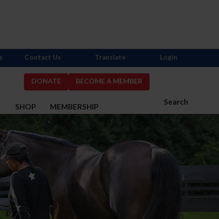
s
Contact Us
Translate
Login
DONATE
BECOME A MEMBER
Search
S
SHOP
MEMBERSHIP