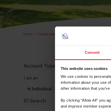
Home
Forgot Username or Membership ID
Forgo
Consent
Account Type
This website uses cookies
We use cookies to personalis
I am an
information about your use of
Individual
Organization/F
other information that you’ve
ID Search
By clicking “Allow All” you a
and improve member experie