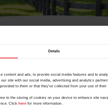
t Username or Members
Details
e content and ads, to provide social media features and to analy
 our site with our social media, advertising and analytics partn
arm/Business/Syndicate
 provided to them or that they’ve collected from your use of their
gree to the storing of cookies on your device to enhance site navi
nce. Click
here
for more information.