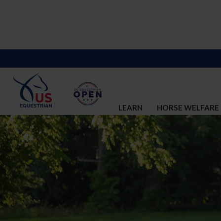
LEARN
HORSE WELFARE