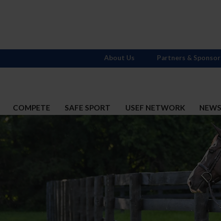
About Us
Partners & Sponsor
COMPETE
SAFE SPORT
USEF NETWORK
NEW