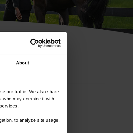
hip ID
About
se our traffic. We also share
ers who may combine it with
 services.
gation, to analyze site usage,