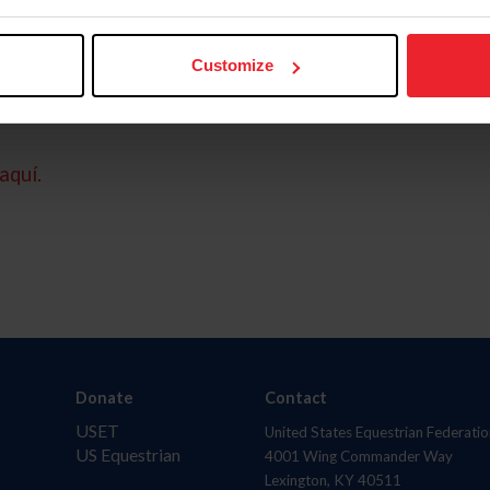
Customize
aquí.
Donate
Contact
USET
United States Equestrian Federatio
US Equestrian
4001 Wing Commander Way
Lexington, KY 40511