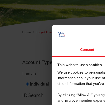
Home
Forgot Username or Membership ID
Forgo
Consent
Account Type
This website uses cookies
We use cookies to personalis
I am an
information about your use of
Individual
Organization/F
other information that you’ve
ID Search
By clicking “Allow All” you a
and improve member experie