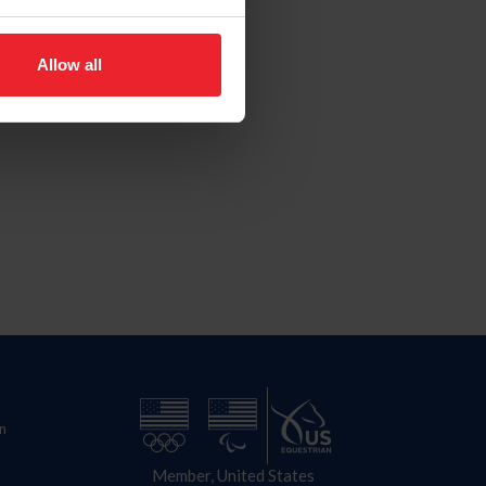
Allow all
n
Member, United States