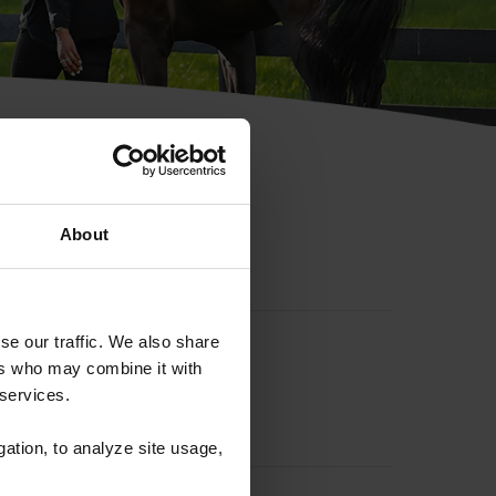
hip ID
About
se our traffic. We also share
ers who may combine it with
 services.
gation, to analyze site usage,