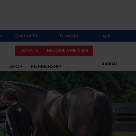
s
Contact Us
Translate
Login
DONATE
BECOME A MEMBER
Search
S
SHOP
MEMBERSHIP