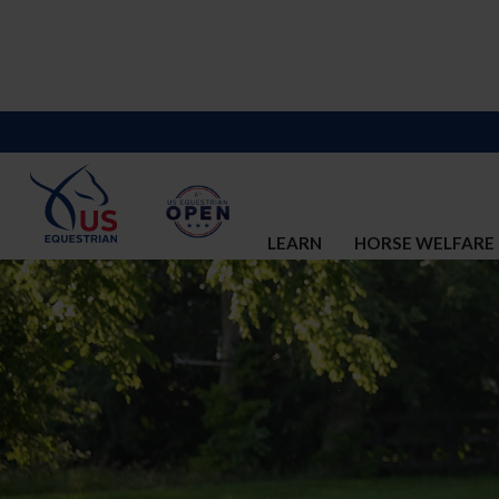
LEARN
HORSE WELFARE