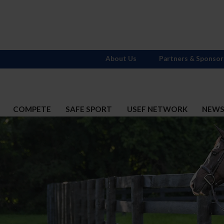
About Us
Partners & Sponsor
COMPETE
SAFE SPORT
USEF NETWORK
NEW