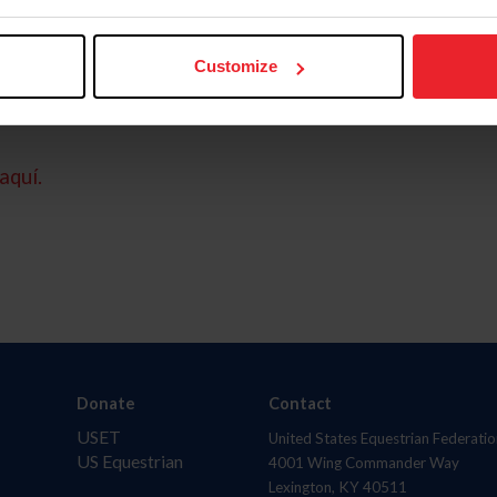
Customize
aquí.
Donate
Contact
USET
United States Equestrian Federatio
US Equestrian
4001 Wing Commander Way
Lexington, KY 40511