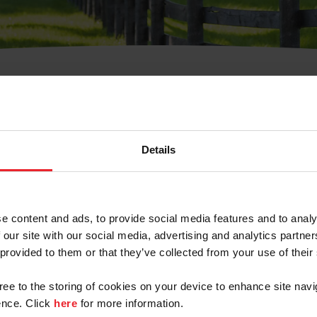
t Username or Members
Details
e content and ads, to provide social media features and to analy
 our site with our social media, advertising and analytics partn
arm/Business/Syndicate
 provided to them or that they’ve collected from your use of their
gree to the storing of cookies on your device to enhance site navi
nce. Click
here
for more information.