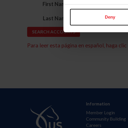
*
First Name
*
Deny
Last Name
Para leer esta página en español, haga clic 
Information
Member Login
Community Building
Careers