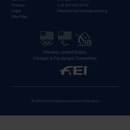
Privacy
Call: 859-810-8733
Legal
MemberServices@usef.org
Site Map
Member, United States
Olympic & Paralympic Committee
© 2026 United States Equestrian Federation