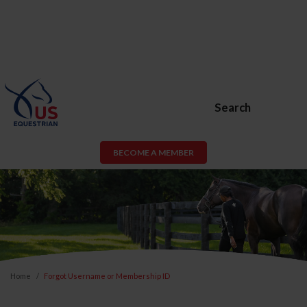
Search
BECOME A MEMBER
Home
Forgot Username or Membership ID