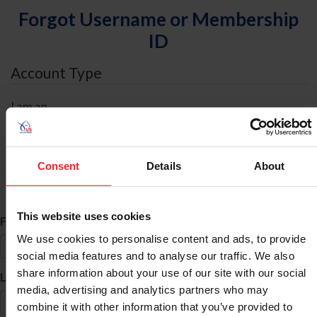
Forgot Username or Membership
ID
Account Type
I am an
Individual
Organization/Farm/Business/Syndicate
Consent
Details
About
ID Search
This website uses cookies
*
First Name
We use cookies to personalise content and ads, to provide
social media features and to analyse our traffic. We also
share information about your use of our site with our social
*
Last Name
media, advertising and analytics partners who may
combine it with other information that you’ve provided to