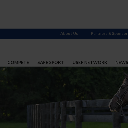
About Us
Partners & Sponsor
COMPETE
SAFE SPORT
USEF NETWORK
NEW