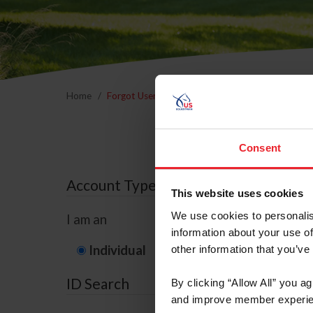
Home
Forgot Username or Membership ID
Forgo
Consent
Account Type
This website uses cookies
We use cookies to personalis
I am an
information about your use of
Individual
Organization/F
other information that you’ve
ID Search
By clicking “Allow All” you a
and improve member experie