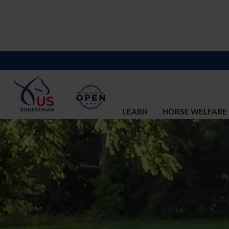
LEARN
HORSE WELFARE