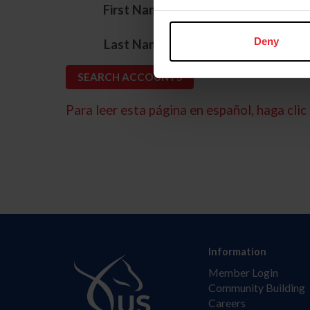
*
First Name
*
Deny
Last Name
Para leer esta página en español, haga clic 
Information
Member Login
Community Building
Careers