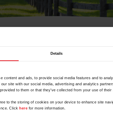
t Username or Members
Details
e content and ads, to provide social media features and to analy
 our site with our social media, advertising and analytics partn
arm/Business/Syndicate
 provided to them or that they’ve collected from your use of their
gree to the storing of cookies on your device to enhance site navi
nce. Click
here
for more information.