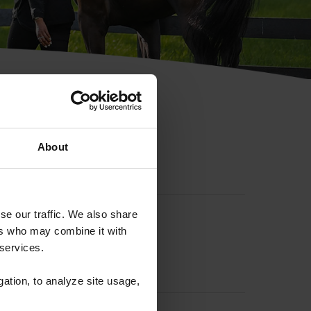
hip ID
About
se our traffic. We also share
ers who may combine it with
 services.
gation, to analyze site usage,