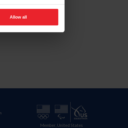
Allow all
n
Member, United States