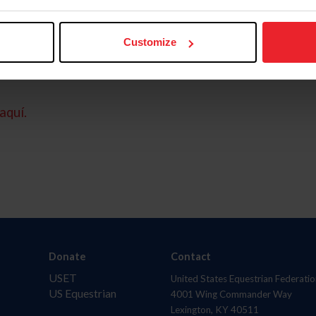
Customize
aquí.
Donate
Contact
USET
United States Equestrian Federatio
US Equestrian
4001 Wing Commander Way
Lexington, KY 40511