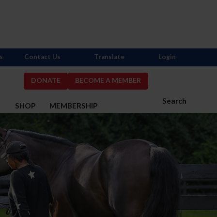
s
Contact Us
Translate
Login
DONATE
BECOME A MEMBER
Search
S
SHOP
MEMBERSHIP